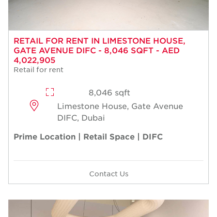
RETAIL FOR RENT IN LIMESTONE HOUSE,
GATE AVENUE DIFC - 8,046 SQFT - AED
4,022,905
Retail for rent
8,046 sqft
Limestone House, Gate Avenue
DIFC, Dubai
Prime Location | Retail Space | DIFC
Contact Us