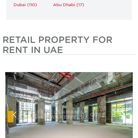
Dubai (110)
Abu Dhabi (17)
RETAIL PROPERTY FOR
RENT IN UAE