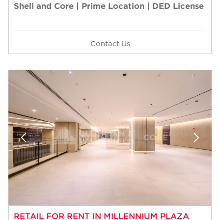
Shell and Core | Prime Location | DED License
Contact Us
RETAIL FOR RENT IN MILLENNIUM PLAZA