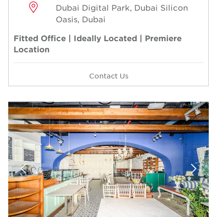
Dubai Digital Park, Dubai Silicon
Oasis, Dubai
Fitted Office | Ideally Located | Premiere
Location
Contact Us