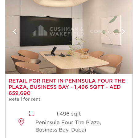
RETAIL FOR RENT IN PENINSULA FOUR THE
PLAZA, BUSINESS BAY - 1,496 SQFT - AED
659,690
Retail for rent
1,496 sqft
Peninsula Four The Plaza,
Business Bay, Dubai