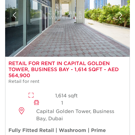
RETAIL FOR RENT IN CAPITAL GOLDEN
TOWER, BUSINESS BAY - 1,614 SQFT - AED
564,900
Retail for rent
1,614 sqft
1
Capital Golden Tower, Business
Bay, Dubai
Fully Fitted Retail | Washroom | Prime