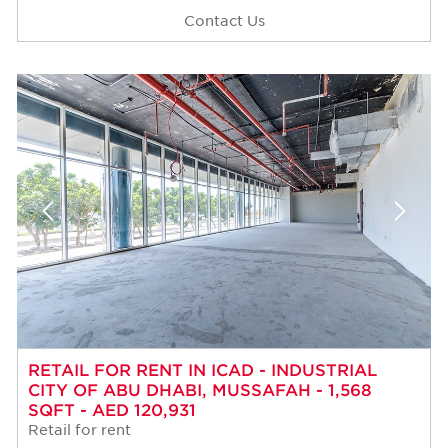
Contact Us
RETAIL FOR RENT IN ICAD - INDUSTRIAL
CITY OF ABU DHABI, MUSSAFAH - 1,568
SQFT - AED 120,931
Retail for rent