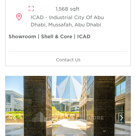
1,568 sqft
ICAD - Industrial City Of Abu
Dhabi, Mussafah, Abu Dhabi
Showroom | Shell & Core | ICAD
Contact Us