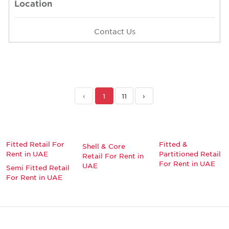
Location
Contact Us
‹
1
11
›
Fitted Retail For
Fitted &
Shell & Core
Rent in UAE
Partitioned Retail
Retail For Rent in
For Rent in UAE
UAE
Semi Fitted Retail
For Rent in UAE