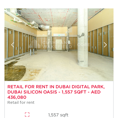
RETAIL FOR RENT IN DUBAI DIGITAL PARK,
DUBAI SILICON OASIS - 1,557 SQFT - AED
436,080
Retail for rent
1,557 sqft