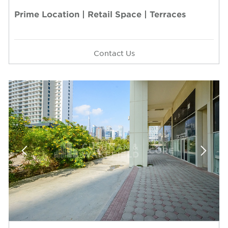
Prime Location | Retail Space | Terraces
Contact Us