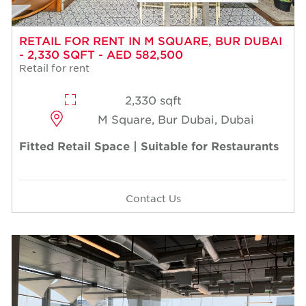
RETAIL FOR RENT IN M SQUARE, BUR DUBAI
- 2,330 SQFT - AED 582,500
Retail for rent
2,330 sqft
M Square, Bur Dubai, Dubai
Fitted Retail Space | Suitable for Restaurants
Contact Us