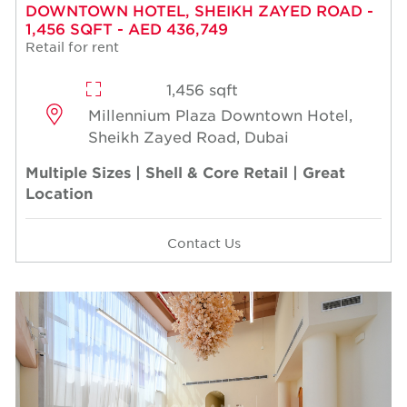
DOWNTOWN HOTEL, SHEIKH ZAYED ROAD -
1,456 SQFT - AED 436,749
Retail for rent
1,456 sqft
Millennium Plaza Downtown Hotel,
Sheikh Zayed Road, Dubai
Multiple Sizes | Shell & Core Retail | Great
Location
Contact Us