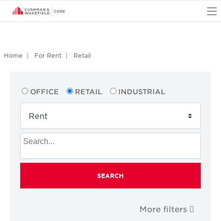
O
Home
For Rent
Retail
OFFICE
RETAIL
INDUSTRIAL
SEARCH
More filters