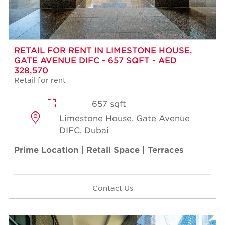
RETAIL FOR RENT IN LIMESTONE HOUSE,
GATE AVENUE DIFC - 657 SQFT - AED
328,570
Retail for rent
657 sqft
Limestone House, Gate Avenue
DIFC, Dubai
Prime Location | Retail Space | Terraces
Contact Us