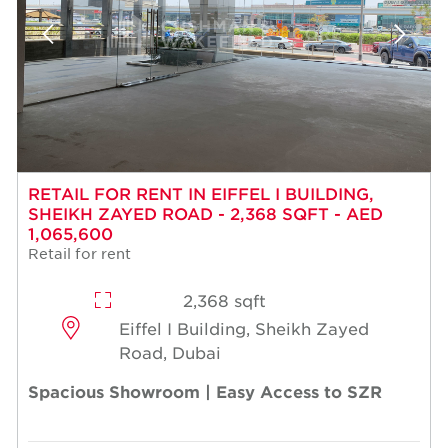
RETAIL FOR RENT IN EIFFEL I BUILDING,
SHEIKH ZAYED ROAD - 2,368 SQFT - AED
1,065,600
Retail for rent
2,368 sqft
Eiffel I Building, Sheikh Zayed
Road, Dubai
Spacious Showroom | Easy Access to SZR