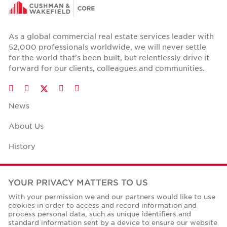
As a global commercial real estate services leader with
52,000 professionals worldwide, we will never settle
for the world that's been built, but relentlessly drive it
forward for our clients, colleagues and communities.
Twitter
LinkedIn
Facebook
Instagram
YouTube
News
About Us
History
Case Studies
YOUR PRIVACY MATTERS TO US
Office Space Calculator
With your permission we and our partners would like to use
cookies in order to access and record information and
Careers
process personal data, such as unique identifiers and
standard information sent by a device to ensure our website
Contact Us