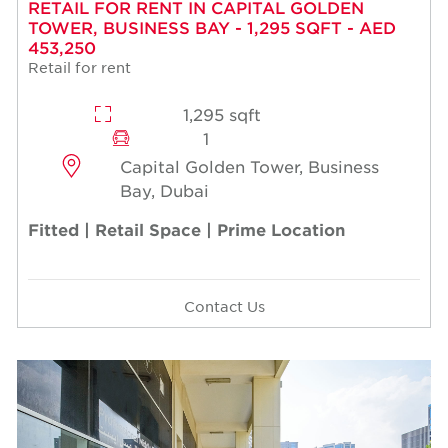
RETAIL FOR RENT IN CAPITAL GOLDEN
TOWER, BUSINESS BAY - 1,295 SQFT - AED
453,250
Retail for rent
1,295 sqft
1
Capital Golden Tower, Business
Bay, Dubai
Fitted | Retail Space | Prime Location
Contact Us