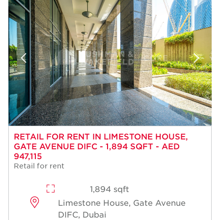
RETAIL FOR RENT IN LIMESTONE HOUSE,
GATE AVENUE DIFC - 1,894 SQFT - AED
947,115
Retail for rent
1,894 sqft
Limestone House, Gate Avenue
DIFC, Dubai