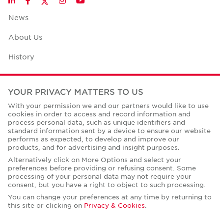
LinkedIn
Facebook
Instagram
YouTube
News
About Us
History
Case Studies
YOUR PRIVACY MATTERS TO US
Office Space Calculator
With your permission we and our partners would like to use
cookies in order to access and record information and
Careers
process personal data, such as unique identifiers and
standard information sent by a device to ensure our website
Contact Us
performs as expected, to develop and improve our
products, and for advertising and insight purposes.
Office Locations
Alternatively click on More Options and select your
preferences before providing or refusing consent. Some
Corporate Social Responsibility
processing of your personal data may not require your
consent, but you have a right to object to such processing.
You can change your preferences at any time by returning to
this site or clicking on
Privacy & Cookies
.