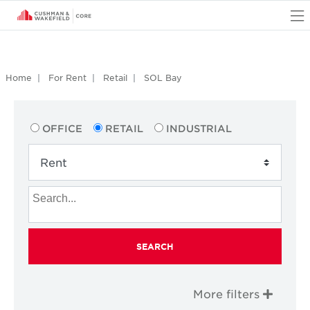
O
Home
For Rent
Retail
SOL Bay
OFFICE
RETAIL
INDUSTRIAL
SEARCH
More filters