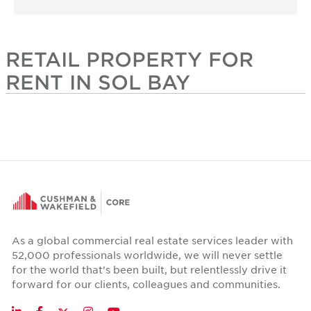
RETAIL PROPERTY FOR
RENT IN SOL BAY
As a global commercial real estate services leader with
52,000 professionals worldwide, we will never settle
for the world that's been built, but relentlessly drive it
forward for our clients, colleagues and communities.
Twitter