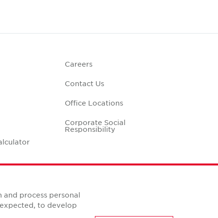
Careers
Contact Us
Office Locations
Corporate Social
Responsibility
alculator
n and process personal
s expected, to develop