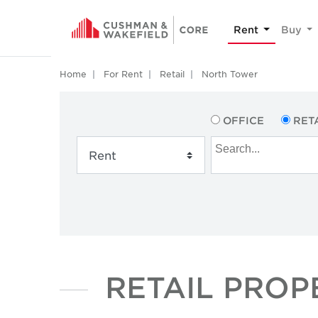
Rent
Buy
Home
For Rent
Retail
North Tower
OFFICE
RET
RETAIL PROP