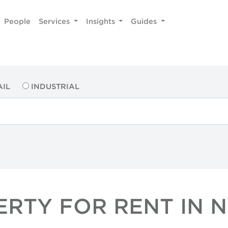
People
Services
Insights
Guides
AIL
INDUSTRIAL
ERTY FOR RENT IN