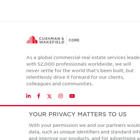
As a global commercial real estate services leade
with 52,000 professionals worldwide, we will
never settle for the world that's been built, but
relentlessly drive it forward for our clients,
colleagues and communities.
Twitter
LinkedIn
Facebook
Instagram
YouTube
YOUR PRIVACY MATTERS TO US
With your permission we and our partners would 
Privacy Policies
data, such as unique identifiers and standard i
© Copyright Cushman & Wakefield Core 2026.
All Rights 
and improve our products, and for advertising a