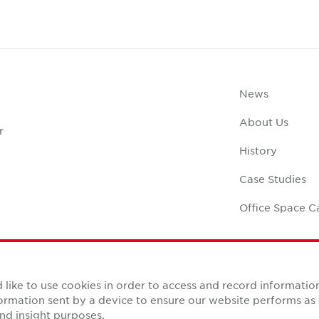
News
About Us
r
History
Case Studies
Office Space C
like to use cookies in order to access and record informatio
nformation sent by a device to ensure our website performs a
Reserved.
nd insight purposes.