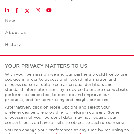
Twitter
LinkedIn
Facebook
Instagram
YouTube
News
About Us
History
Case Studies
YOUR PRIVACY MATTERS TO US
Office Space Calculator
With your permission we and our partners would like to use
cookies in order to access and record information and
Careers
process personal data, such as unique identifiers and
standard information sent by a device to ensure our website
Contact Us
performs as expected, to develop and improve our
products, and for advertising and insight purposes.
Office Locations
Alternatively click on More Options and select your
preferences before providing or refusing consent. Some
Corporate Social Responsibility
processing of your personal data may not require your
consent, but you have a right to object to such processing.
You can change your preferences at any time by returning to