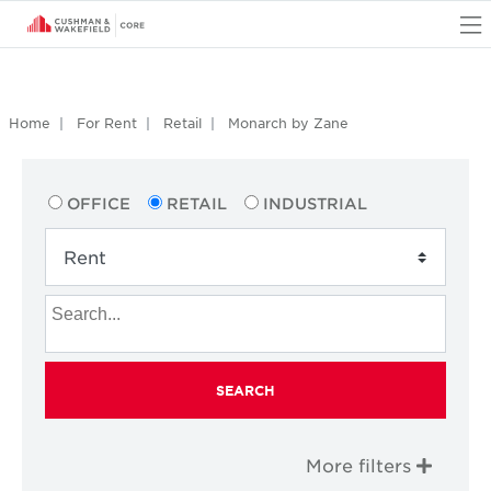
O
Home
For Rent
Retail
Monarch by Zane
OFFICE
RETAIL
INDUSTRIAL
SEARCH
More filters