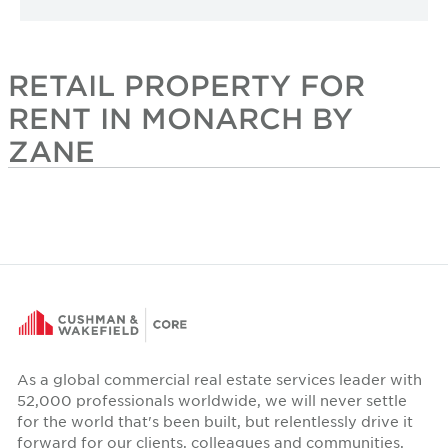
RETAIL PROPERTY FOR
RENT IN MONARCH BY
ZANE
As a global commercial real estate services leader with
52,000 professionals worldwide, we will never settle
for the world that's been built, but relentlessly drive it
forward for our clients, colleagues and communities.