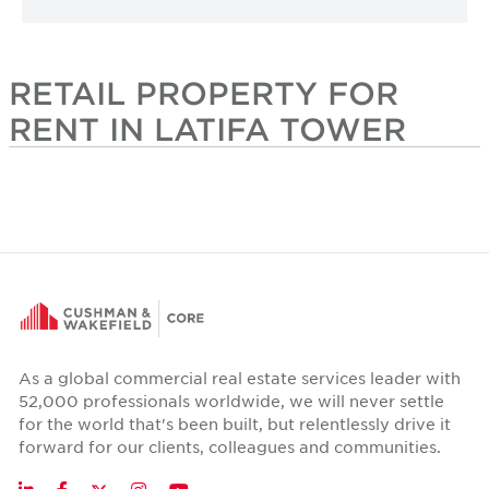
RETAIL PROPERTY FOR
RENT IN LATIFA TOWER
As a global commercial real estate services leader with
52,000 professionals worldwide, we will never settle
for the world that's been built, but relentlessly drive it
forward for our clients, colleagues and communities.
Twitter