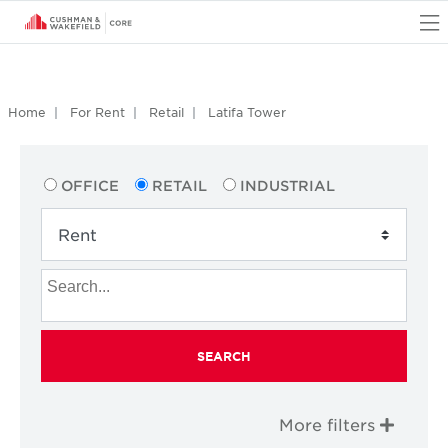
O
Home
For Rent
Retail
Latifa Tower
OFFICE
RETAIL
INDUSTRIAL
SEARCH
More filters