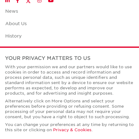
LinkedIn
Facebook
Instagram
YouTube
News
About Us
History
Case Studies
YOUR PRIVACY MATTERS TO US
Office Space Calculator
With your permission we and our partners would like to use
cookies in order to access and record information and
Careers
process personal data, such as unique identifiers and
standard information sent by a device to ensure our website
Contact Us
performs as expected, to develop and improve our
products, and for advertising and insight purposes.
Office Locations
Alternatively click on More Options and select your
preferences before providing or refusing consent. Some
Corporate Social Responsibility
processing of your personal data may not require your
consent, but you have a right to object to such processing.
You can change your preferences at any time by returning to
this site or clicking on
Privacy & Cookies
.