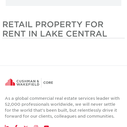
RETAIL PROPERTY FOR
RENT IN LAKE CENTRAL
As a global commercial real estate services leader with
52,000 professionals worldwide, we will never settle
for the world that's been built, but relentlessly drive it
forward for our clients, colleagues and communities.
Twitter