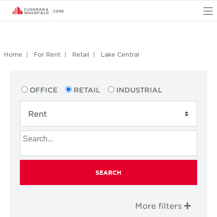
O
Home
For Rent
Retail
Lake Central
OFFICE
RETAIL
INDUSTRIAL
SEARCH
More filters