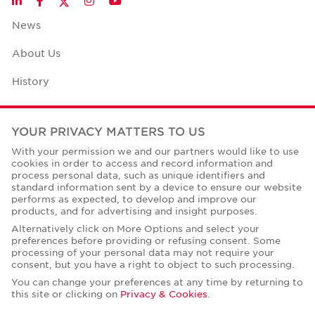
LinkedIn
Facebook
Instagram
YouTube
News
About Us
History
Case Studies
YOUR PRIVACY MATTERS TO US
Office Space Calculator
With your permission we and our partners would like to use
cookies in order to access and record information and
Careers
process personal data, such as unique identifiers and
standard information sent by a device to ensure our website
Contact Us
performs as expected, to develop and improve our
products, and for advertising and insight purposes.
Office Locations
Alternatively click on More Options and select your
preferences before providing or refusing consent. Some
Corporate Social Responsibility
processing of your personal data may not require your
consent, but you have a right to object to such processing.
You can change your preferences at any time by returning to
this site or clicking on
Privacy & Cookies
.