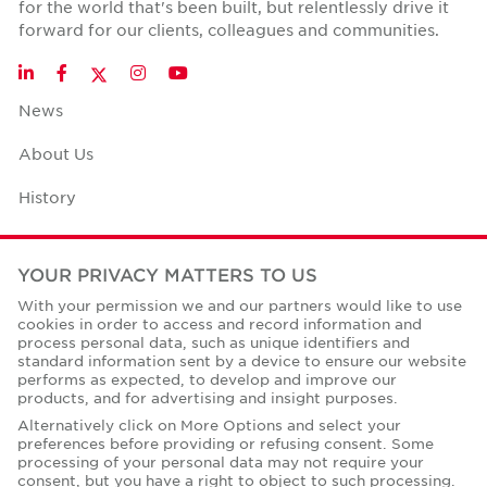
for the world that's been built, but relentlessly drive it
forward for our clients, colleagues and communities.
Twitter
LinkedIn
Facebook
Instagram
YouTube
News
About Us
History
Case Studies
YOUR PRIVACY MATTERS TO US
Office Space Calculator
With your permission we and our partners would like to use
cookies in order to access and record information and
Careers
process personal data, such as unique identifiers and
standard information sent by a device to ensure our website
Contact Us
performs as expected, to develop and improve our
products, and for advertising and insight purposes.
Office Locations
Alternatively click on More Options and select your
preferences before providing or refusing consent. Some
Corporate Social Responsibility
processing of your personal data may not require your
consent, but you have a right to object to such processing.