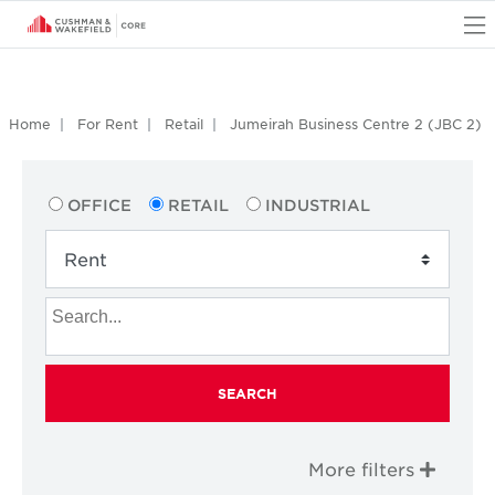
O
Home
For Rent
Retail
Jumeirah Business Centre 2 (JBC 2)
OFFICE
RETAIL
INDUSTRIAL
SEARCH
More filters