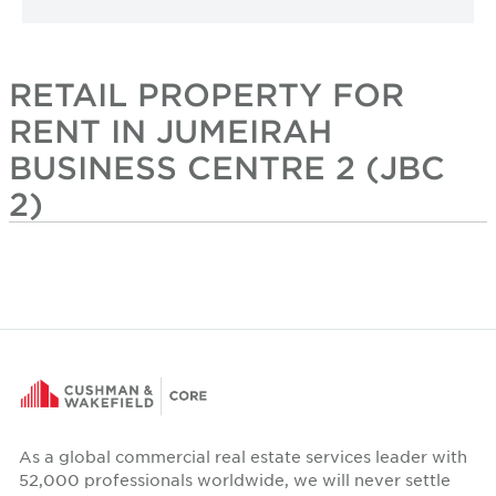
RETAIL PROPERTY FOR
RENT IN JUMEIRAH
BUSINESS CENTRE 2 (JBC
2)
As a global commercial real estate services leader with
52,000 professionals worldwide, we will never settle