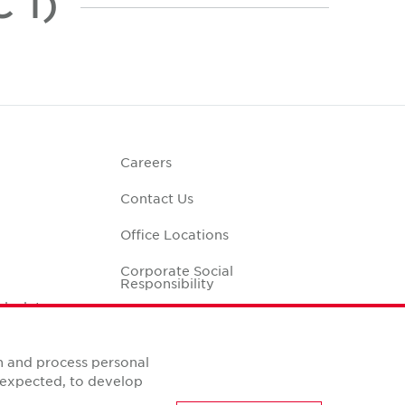
 1)
Careers
Contact Us
Office Locations
Corporate Social
Responsibility
alculator
n and process personal
s expected, to develop