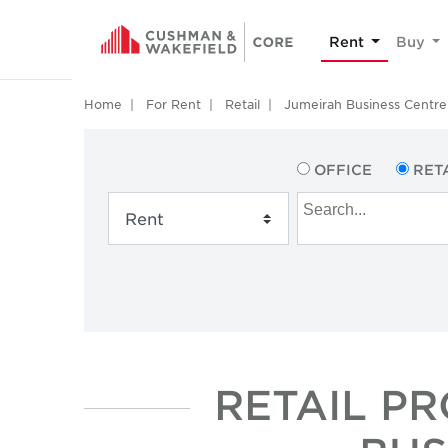
Rent
Buy
Home
For Rent
Retail
Jumeirah Business Centre 
OFFICE
RET
RETAIL P