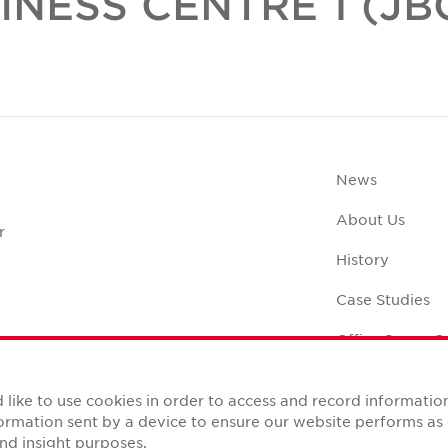
INESS CENTRE 1 (JBC
News
About Us
r
History
Case Studies
Office Space C
like to use cookies in order to access and record informatio
nformation sent by a device to ensure our website performs a
nd insight purposes.