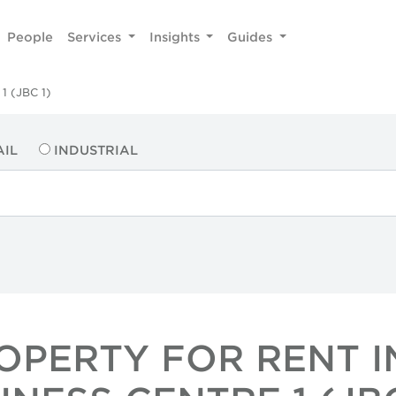
People
Services
Insights
Guides
1 (JBC 1)
AIL
INDUSTRIAL
ROPERTY FOR RENT I