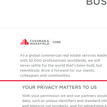
BUS
As a global commercial real estate services leade
with 52,000 professionals worldwide, we will
never settle for the world that's been built, but
relentlessly drive it forward for our clients,
colleagues and communities.
Twitter
LinkedIn
Facebook
Instagram
YouTube
YOUR PRIVACY MATTERS TO US
With your permission we and our partners would 
data, such as unique identifiers and standard i
and improve our products, and for advertising a