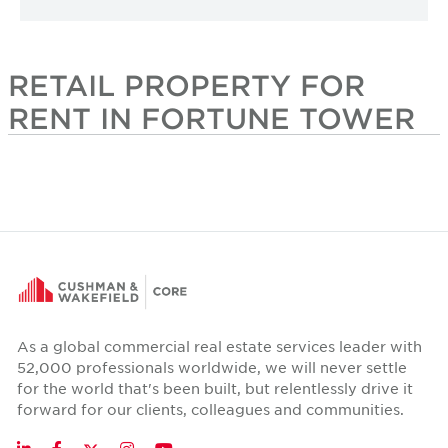
RETAIL PROPERTY FOR
RENT IN FORTUNE TOWER
As a global commercial real estate services leader with
52,000 professionals worldwide, we will never settle
for the world that's been built, but relentlessly drive it
forward for our clients, colleagues and communities.
Twitter