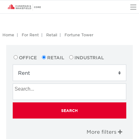
O
Home
For Rent
Retail
Fortune Tower
OFFICE
RETAIL
INDUSTRIAL
SEARCH
More filters