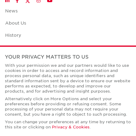
LinkedIn
Facebook
Instagram
YouTube
News
About Us
History
Case Studies
YOUR PRIVACY MATTERS TO US
Office Space Calculator
With your permission we and our partners would like to use
cookies in order to access and record information and
Careers
process personal data, such as unique identifiers and
standard information sent by a device to ensure our website
Contact Us
performs as expected, to develop and improve our
products, and for advertising and insight purposes.
Office Locations
Alternatively click on More Options and select your
preferences before providing or refusing consent. Some
Corporate Social Responsibility
processing of your personal data may not require your
consent, but you have a right to object to such processing.
You can change your preferences at any time by returning to
this site or clicking on
Privacy & Cookies
.