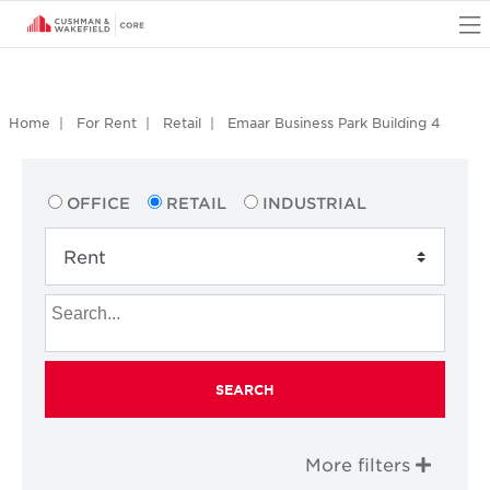
O
Home
For Rent
Retail
Emaar Business Park Building 4
OFFICE
RETAIL
INDUSTRIAL
SEARCH
More filters