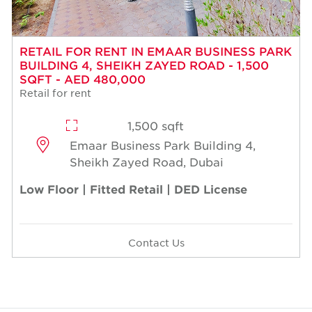
RETAIL FOR RENT IN EMAAR BUSINESS PARK
BUILDING 4, SHEIKH ZAYED ROAD - 1,500
SQFT - AED 480,000
Retail for rent
1,500 sqft
Emaar Business Park Building 4,
Sheikh Zayed Road, Dubai
Low Floor | Fitted Retail | DED License
Contact Us