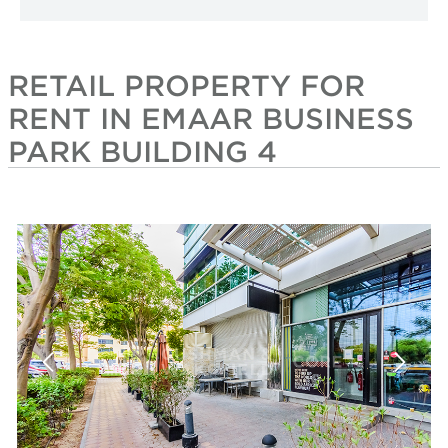
RETAIL PROPERTY FOR
RENT IN EMAAR BUSINESS
PARK BUILDING 4