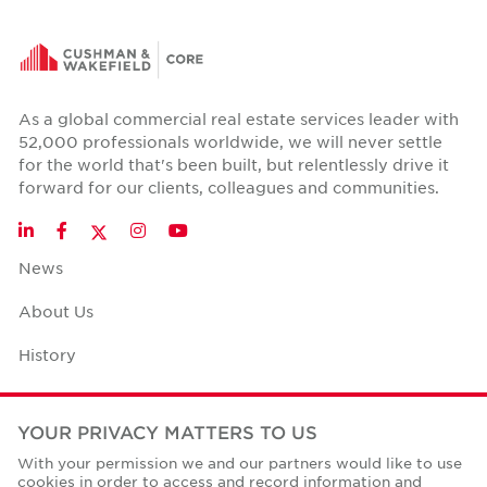
As a global commercial real estate services leader with
52,000 professionals worldwide, we will never settle
for the world that's been built, but relentlessly drive it
forward for our clients, colleagues and communities.
Twitter
LinkedIn
Facebook
Instagram
YouTube
News
About Us
History
Case Studies
YOUR PRIVACY MATTERS TO US
Office Space Calculator
With your permission we and our partners would like to use
cookies in order to access and record information and
Careers