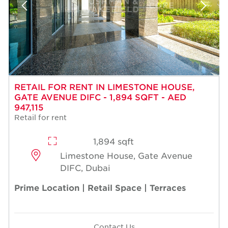
RETAIL FOR RENT IN LIMESTONE HOUSE,
GATE AVENUE DIFC - 1,894 SQFT - AED
947,115
Retail for rent
1,894 sqft
Limestone House, Gate Avenue
DIFC, Dubai
Prime Location | Retail Space | Terraces
Contact Us