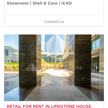
Showroom | Shell & Core | ICAD
Contact Us
RETAIL FOR RENT IN LIMESTONE HOUSE,