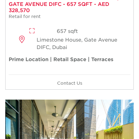
GATE AVENUE DIFC - 657 SQFT - AED
328,570
Retail for rent
657 sqft
Limestone House, Gate Avenue
DIFC, Dubai
Prime Location | Retail Space | Terraces
Contact Us