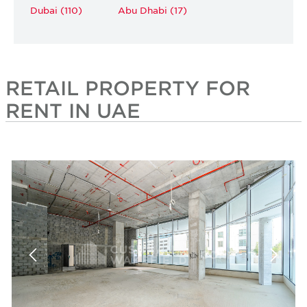
Dubai (110)
Abu Dhabi (17)
RETAIL PROPERTY FOR
RENT IN UAE