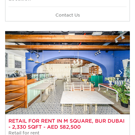
Contact Us
RETAIL FOR RENT IN M SQUARE, BUR DUBAI
- 2,330 SQFT - AED 582,500
Retail for rent