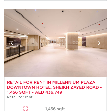
RETAIL FOR RENT IN MILLENNIUM PLAZA
DOWNTOWN HOTEL, SHEIKH ZAYED ROAD -
1,456 SQFT - AED 436,749
Retail for rent
1,456 sqft