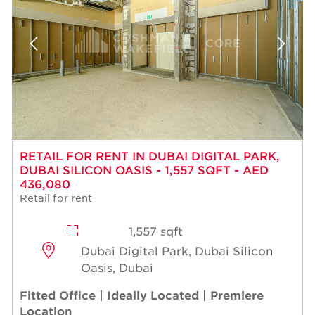
RETAIL FOR RENT IN DUBAI DIGITAL PARK,
DUBAI SILICON OASIS - 1,557 SQFT - AED
436,080
Retail for rent
1,557 sqft
Dubai Digital Park, Dubai Silicon
Oasis, Dubai
Fitted Office | Ideally Located | Premiere
Location