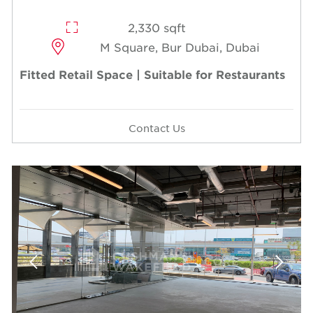
2,330 sqft
M Square, Bur Dubai, Dubai
Fitted Retail Space | Suitable for Restaurants
Contact Us