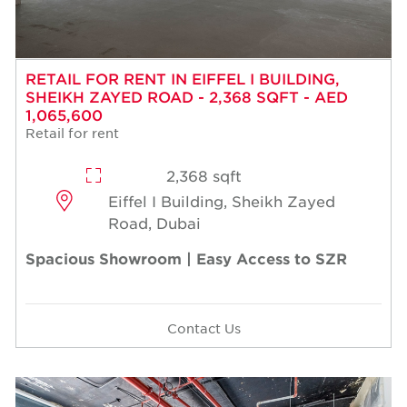
RETAIL FOR RENT IN EIFFEL I BUILDING,
SHEIKH ZAYED ROAD - 2,368 SQFT - AED
1,065,600
Retail for rent
2,368 sqft
Eiffel I Building, Sheikh Zayed
Road, Dubai
Spacious Showroom | Easy Access to SZR
Contact Us