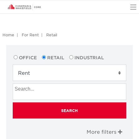
O
Home
For Rent
Retail
OFFICE
RETAIL
INDUSTRIAL
SEARCH
More filters