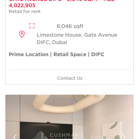
4,022,905
Retail for rent
8,046 sqft
Limestone House, Gate Avenue
DIFC, Dubai
Prime Location | Retail Space | DIFC
Contact Us