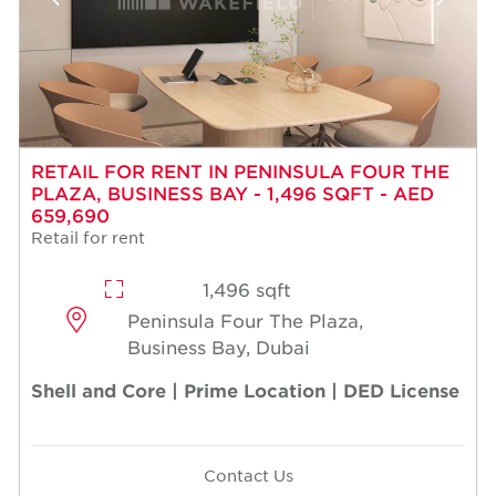
RETAIL FOR RENT IN PENINSULA FOUR THE
PLAZA, BUSINESS BAY - 1,496 SQFT - AED
659,690
Retail for rent
1,496 sqft
Peninsula Four The Plaza,
Business Bay, Dubai
Shell and Core | Prime Location | DED License
Contact Us