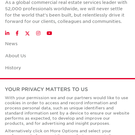
As a global commercial real estate services leader with
52,000 professionals worldwide, we will never settle
for the world that's been built, but relentlessly drive it
forward for our clients, colleagues and communities.
Twitter
LinkedIn
Facebook
Instagram
YouTube
News
About Us
History
Case Studies
YOUR PRIVACY MATTERS TO US
Office Space Calculator
With your permission we and our partners would like to use
cookies in order to access and record information and
Careers
process personal data, such as unique identifiers and
standard information sent by a device to ensure our website
Contact Us
performs as expected, to develop and improve our
products, and for advertising and insight purposes.
Office Locations
Alternatively click on More Options and select your