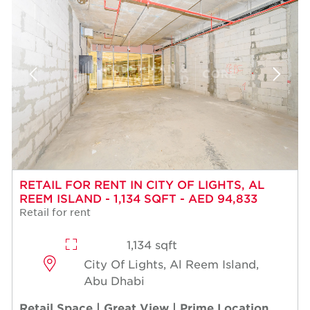
RETAIL FOR RENT IN CITY OF LIGHTS, AL
REEM ISLAND - 1,134 SQFT - AED 94,833
Retail for rent
1,134 sqft
City Of Lights, Al Reem Island,
Abu Dhabi
Retail Space | Great View | Prime Location