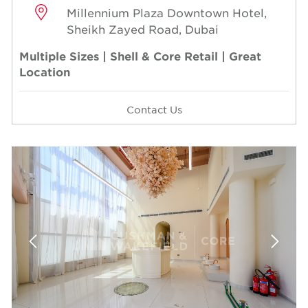
Millennium Plaza Downtown Hotel,
Sheikh Zayed Road, Dubai
Multiple Sizes | Shell & Core Retail | Great
Location
Contact Us