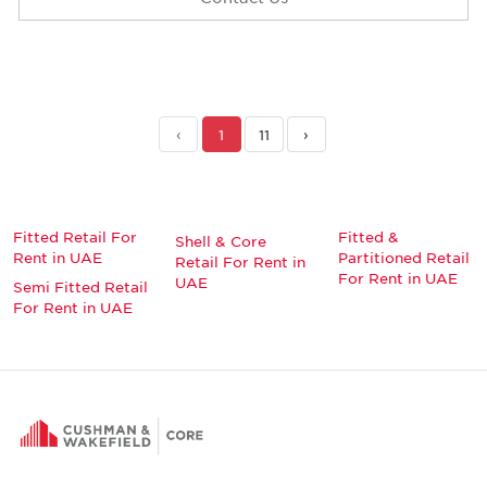
‹
1
11
›
Fitted Retail For
Fitted &
Shell & Core
Rent in UAE
Partitioned Retail
Retail For Rent in
For Rent in UAE
UAE
Semi Fitted Retail
For Rent in UAE