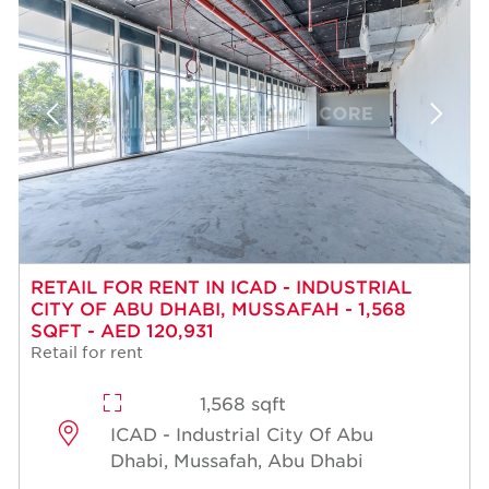
RETAIL FOR RENT IN ICAD - INDUSTRIAL
CITY OF ABU DHABI, MUSSAFAH - 1,568
SQFT - AED 120,931
Retail for rent
1,568 sqft
ICAD - Industrial City Of Abu
Dhabi, Mussafah, Abu Dhabi