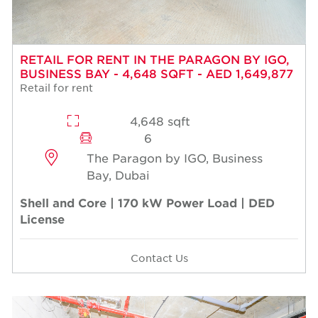
RETAIL FOR RENT IN THE PARAGON BY IGO,
BUSINESS BAY - 4,648 SQFT - AED 1,649,877
Retail for rent
4,648 sqft
6
The Paragon by IGO, Business
Bay, Dubai
Shell and Core | 170 kW Power Load | DED
License
Contact Us