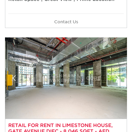
Contact Us
RETAIL FOR RENT IN LIMESTONE HOUSE,
GATE AVENUE DIFC - 8,046 SQFT - AED