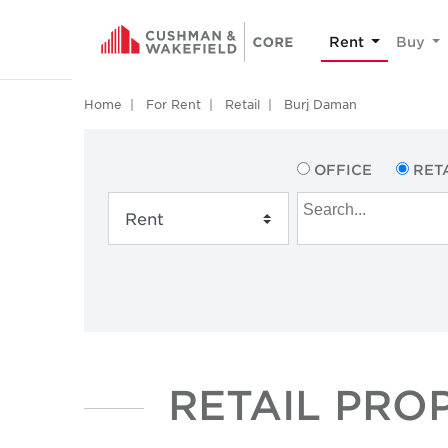
Rent
Buy
Home
For Rent
Retail
Burj Daman
OFFICE
RET
RETAIL PRO