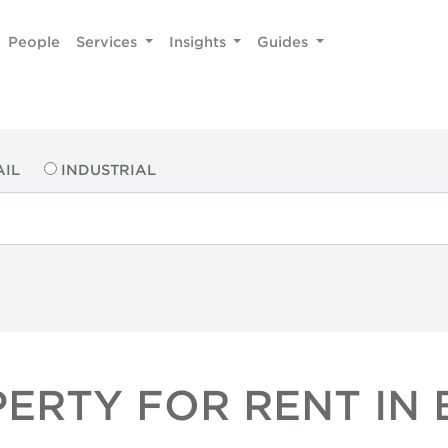
People
Services
Insights
Guides
AIL
INDUSTRIAL
PERTY FOR RENT IN