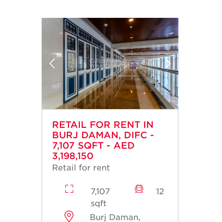
RETAIL FOR RENT IN
BURJ DAMAN, DIFC -
7,107 SQFT - AED
3,198,150
Retail for rent
7,107
12
sqft
Burj Daman,