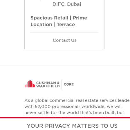
DIFC, Dubai
Spacious Retail | Prime
Location | Terrace
Contact Us
As a global commercial real estate services leade
with 52,000 professionals worldwide, we will
never settle for the world that's been built, but
relentlessly drive it forward for our clients,
colleagues and communities.
YOUR PRIVACY MATTERS TO US