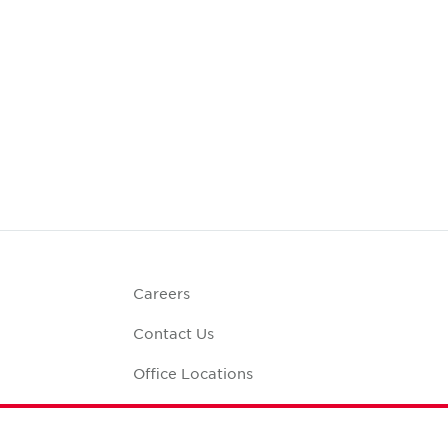
Careers
Contact Us
Office Locations
Corporate Social
Responsibility