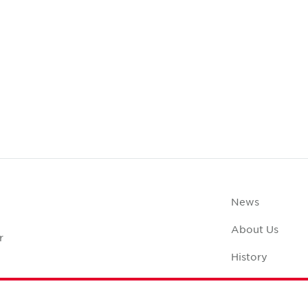
News
About Us
r
History
Case Studies