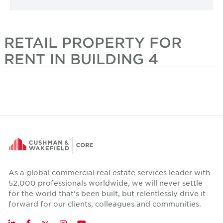
RETAIL PROPERTY FOR
RENT IN BUILDING 4
As a global commercial real estate services leader with
52,000 professionals worldwide, we will never settle
for the world that's been built, but relentlessly drive it
forward for our clients, colleagues and communities.
Twitter