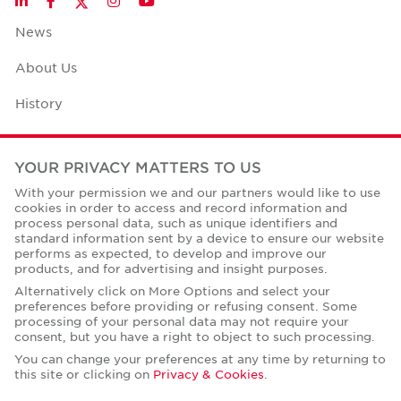
LinkedIn
Facebook
Instagram
YouTube
News
About Us
History
Case Studies
YOUR PRIVACY MATTERS TO US
Office Space Calculator
With your permission we and our partners would like to use
cookies in order to access and record information and
Careers
process personal data, such as unique identifiers and
standard information sent by a device to ensure our website
Contact Us
performs as expected, to develop and improve our
products, and for advertising and insight purposes.
Office Locations
Alternatively click on More Options and select your
preferences before providing or refusing consent. Some
Corporate Social Responsibility
processing of your personal data may not require your
consent, but you have a right to object to such processing.
You can change your preferences at any time by returning to
this site or clicking on
Privacy & Cookies
.