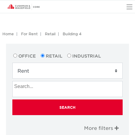
O
Home
For Rent
Retail
Building 4
OFFICE
RETAIL
INDUSTRIAL
SEARCH
More filters