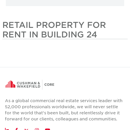
RETAIL PROPERTY FOR
RENT IN BUILDING 24
As a global commercial real estate services leader with
52,000 professionals worldwide, we will never settle
for the world that's been built, but relentlessly drive it
forward for our clients, colleagues and communities.
Twitter