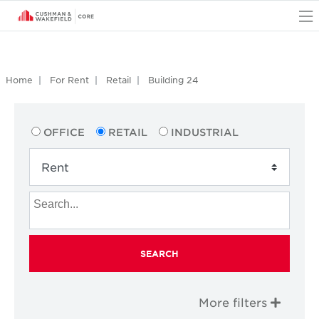
O
Home
For Rent
Retail
Building 24
OFFICE
RETAIL
INDUSTRIAL
SEARCH
More filters