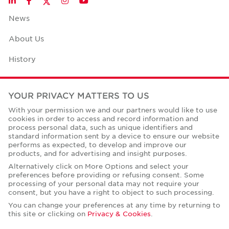
LinkedIn
Facebook
Instagram
YouTube
News
About Us
History
Case Studies
YOUR PRIVACY MATTERS TO US
Office Space Calculator
With your permission we and our partners would like to use
cookies in order to access and record information and
Careers
process personal data, such as unique identifiers and
standard information sent by a device to ensure our website
Contact Us
performs as expected, to develop and improve our
products, and for advertising and insight purposes.
Office Locations
Alternatively click on More Options and select your
preferences before providing or refusing consent. Some
Corporate Social Responsibility
processing of your personal data may not require your
consent, but you have a right to object to such processing.
You can change your preferences at any time by returning to
this site or clicking on
Privacy & Cookies
.