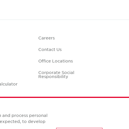
Careers
Contact Us
Office Locations
Corporate Social
Responsibility
alculator
n and process personal
s expected, to develop