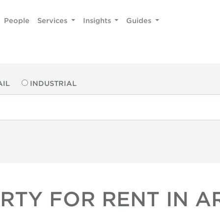
People
Services
Insights
Guides
AIL
INDUSTRIAL
ERTY FOR RENT IN 