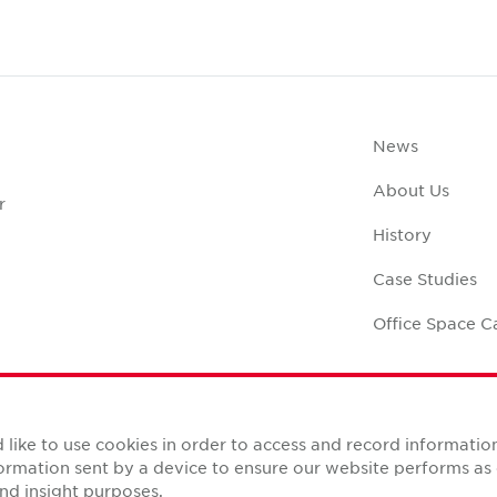
News
About Us
r
History
Case Studies
Office Space C
like to use cookies in order to access and record informatio
nformation sent by a device to ensure our website performs a
Reserved.
nd insight purposes.