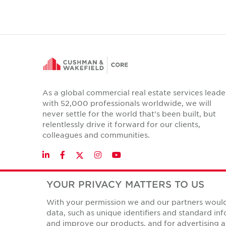
As a global commercial real estate services leade
with 52,000 professionals worldwide, we will
never settle for the world that's been built, but
relentlessly drive it forward for our clients,
colleagues and communities.
Twitter
LinkedIn
Facebook
Instagram
YouTube
YOUR PRIVACY MATTERS TO US
With your permission we and our partners would 
Privacy Policies
data, such as unique identifiers and standard i
© Copyright Cushman & Wakefield Core 2026.
All Rights 
and improve our products, and for advertising a