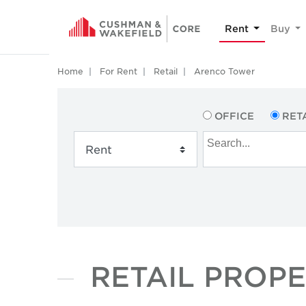
Rent
Buy
Home
For Rent
Retail
Arenco Tower
OFFICE
RET
RETAIL PROP