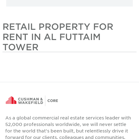
RETAIL PROPERTY FOR
RENT IN AL FUTTAIM
TOWER
As a global commercial real estate services leader with
52,000 professionals worldwide, we will never settle
for the world that's been built, but relentlessly drive it
forward for our clients, colleagues and communities.