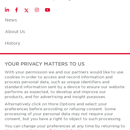
Twitter
LinkedIn
Facebook
Instagram
YouTube
News
About Us
History
Case Studies
YOUR PRIVACY MATTERS TO US
Office Space Calculator
With your permission we and our partners would like to use
cookies in order to access and record information and
Careers
process personal data, such as unique identifiers and
standard information sent by a device to ensure our website
Contact Us
performs as expected, to develop and improve our
products, and for advertising and insight purposes.
Office Locations
Alternatively click on More Options and select your
preferences before providing or refusing consent. Some
Corporate Social Responsibility
processing of your personal data may not require your
consent, but you have a right to object to such processing.
You can change your preferences at any time by returning to