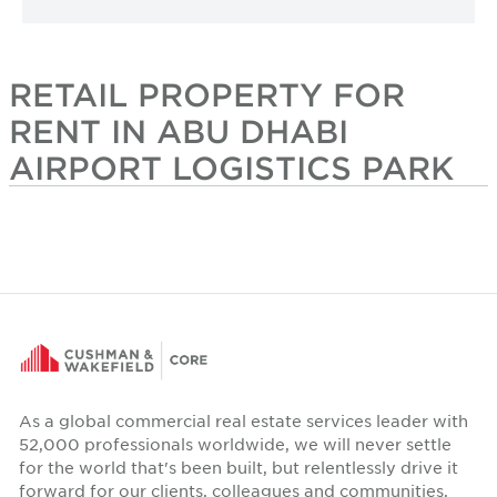
RETAIL PROPERTY FOR
RENT IN ABU DHABI
AIRPORT LOGISTICS PARK
As a global commercial real estate services leader with
52,000 professionals worldwide, we will never settle
for the world that's been built, but relentlessly drive it
forward for our clients, colleagues and communities.