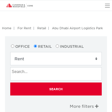
O
Home
For Rent
Retail
Abu Dhabi Airport Logistics Park
OFFICE
RETAIL
INDUSTRIAL
SEARCH
More filters