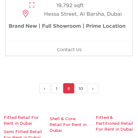
19,792 sqft
Hessa Street, Al Barsha, Dubai
Brand New | Full Showroom | Prime Location
Contact Us
‹
1
6
10
›
Fitted Retail For
Fitted &
Shell & Core
Rent in Dubai
Partitioned Retail
Retail For Rent in
For Rent in Dubai
Dubai
Semi Fitted Retail
For Rent in Dubai