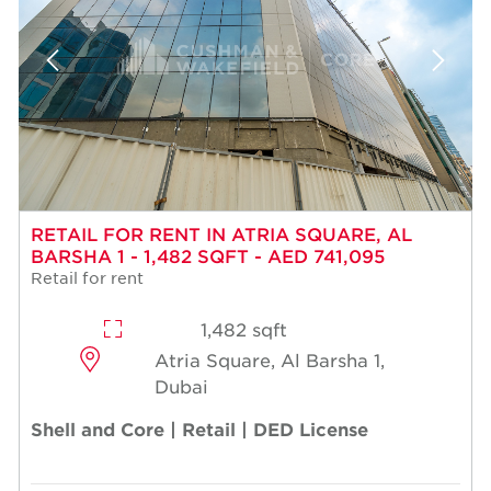
RETAIL FOR RENT IN ATRIA SQUARE, AL
BARSHA 1 - 1,482 SQFT - AED 741,095
Retail for rent
1,482 sqft
Atria Square, Al Barsha 1,
Dubai
Shell and Core | Retail | DED License