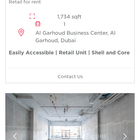
Retail for rent
1,734 sqft
1
Al Garhoud Business Center, Al
Garhoud, Dubai
Easily Accessible | Retail Unit | Shell and Core
Contact Us