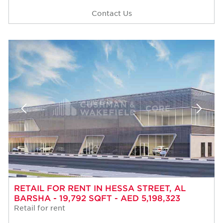
Contact Us
RETAIL FOR RENT IN HESSA STREET, AL
BARSHA - 19,792 SQFT - AED 5,198,323
Retail for rent