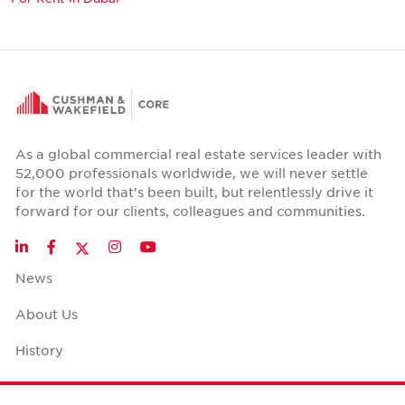
As a global commercial real estate services leader with
52,000 professionals worldwide, we will never settle
for the world that's been built, but relentlessly drive it
forward for our clients, colleagues and communities.
Twitter
LinkedIn
Facebook
Instagram
YouTube
News
About Us
History
Case Studies