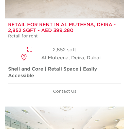
RETAIL FOR RENT IN AL MUTEENA, DEIRA -
2,852 SQFT - AED 399,280
Retail for rent
2,852 sqft
Al Muteena, Deira, Dubai
Shell and Core | Retail Space | Easily
Accessible
Contact Us