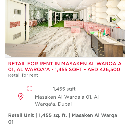
RETAIL FOR RENT IN MASAKEN AL WARQA'A
01, AL WARQA'A - 1,455 SQFT - AED 436,500
Retail for rent
1,455 sqft
Masaken Al Warqa'a 01, Al
Warqa'a, Dubai
Retail Unit | 1,455 sq. ft. | Masaken Al Warqa
01