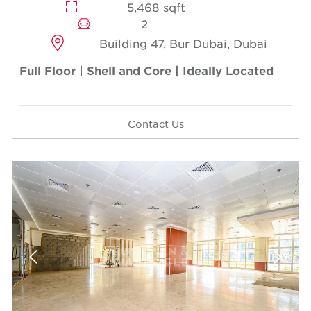
5,468 sqft
2
Building 47, Bur Dubai, Dubai
Full Floor | Shell and Core | Ideally Located
Contact Us