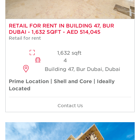
RETAIL FOR RENT IN BUILDING 47, BUR
DUBAI - 1,632 SQFT - AED 514,045
Retail for rent
1,632 sqft
4
Building 47, Bur Dubai, Dubai
Prime Location | Shell and Core | Ideally
Located
Contact Us