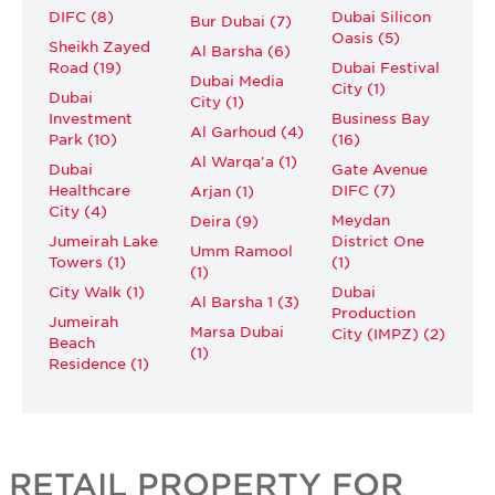
DIFC (8)
Dubai Silicon
Bur Dubai (7)
Oasis (5)
Sheikh Zayed
Al Barsha (6)
Road (19)
Dubai Festival
Dubai Media
City (1)
Dubai
City (1)
Investment
Business Bay
Al Garhoud (4)
Park (10)
(16)
Al Warqa'a (1)
Dubai
Gate Avenue
Healthcare
DIFC (7)
Arjan (1)
City (4)
Meydan
Deira (9)
Jumeirah Lake
District One
Umm Ramool
Towers (1)
(1)
(1)
City Walk (1)
Dubai
Al Barsha 1 (3)
Production
Jumeirah
Marsa Dubai
City (IMPZ) (2)
Beach
(1)
Residence (1)
RETAIL PROPERTY FOR