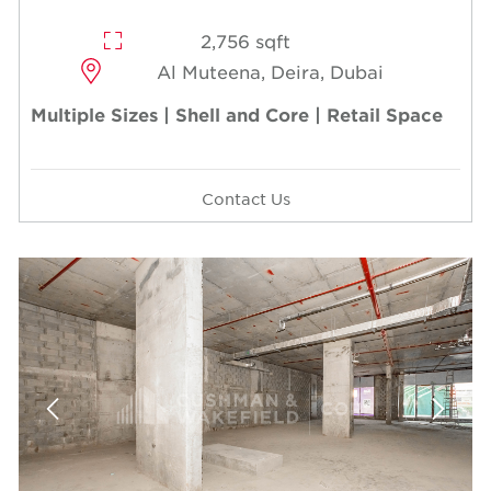
2,756 sqft
Al Muteena, Deira, Dubai
Multiple Sizes | Shell and Core | Retail Space
Contact Us