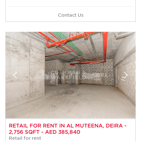
Contact Us
RETAIL FOR RENT IN AL MUTEENA, DEIRA -
2,756 SQFT - AED 385,840
Retail for rent