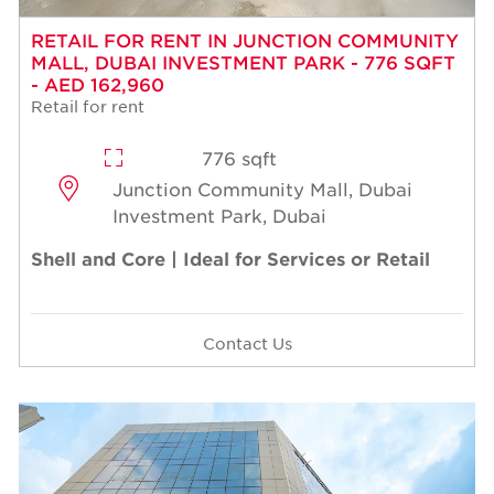
RETAIL FOR RENT IN JUNCTION COMMUNITY
MALL, DUBAI INVESTMENT PARK - 776 SQFT
- AED 162,960
Retail for rent
776 sqft
Junction Community Mall, Dubai
Investment Park, Dubai
Shell and Core | Ideal for Services or Retail
Contact Us