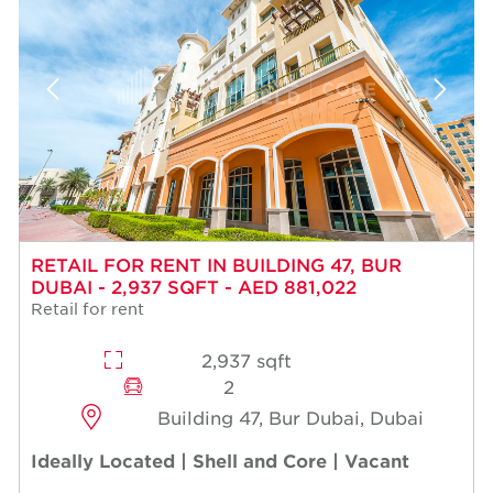
RETAIL FOR RENT IN BUILDING 47, BUR
DUBAI - 2,937 SQFT - AED 881,022
Retail for rent
2,937 sqft
2
Building 47, Bur Dubai, Dubai
Ideally Located | Shell and Core | Vacant