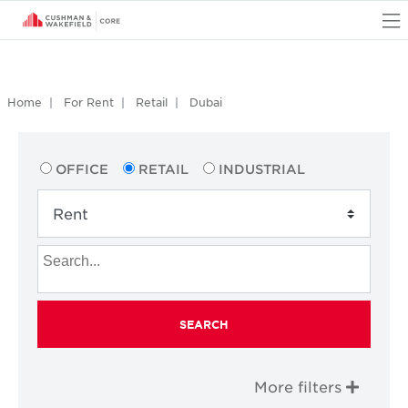
O
Home
For Rent
Retail
Dubai
OFFICE
RETAIL
INDUSTRIAL
SEARCH
More filters