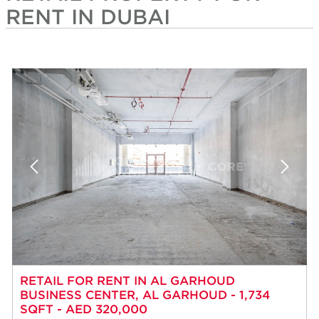
RENT IN DUBAI
RETAIL FOR RENT IN AL GARHOUD
BUSINESS CENTER, AL GARHOUD - 1,734
SQFT - AED 320,000