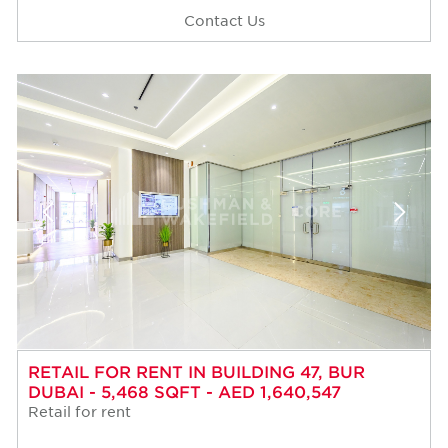
Contact Us
RETAIL FOR RENT IN BUILDING 47, BUR
DUBAI - 5,468 SQFT - AED 1,640,547
Retail for rent