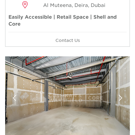
Al Muteena, Deira, Dubai
Easily Accessible | Retail Space | Shell and
Core
Contact Us