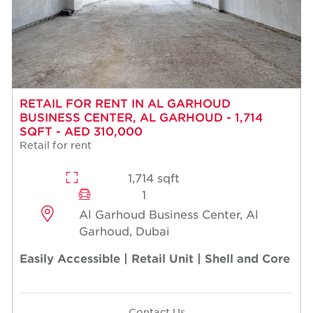
RETAIL FOR RENT IN AL GARHOUD
BUSINESS CENTER, AL GARHOUD - 1,714
SQFT - AED 310,000
Retail for rent
1,714 sqft
1
Al Garhoud Business Center, Al
Garhoud, Dubai
Easily Accessible | Retail Unit | Shell and Core
Contact Us