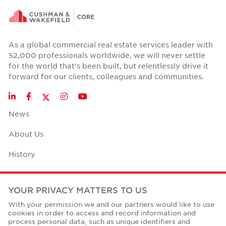
As a global commercial real estate services leader with
52,000 professionals worldwide, we will never settle
for the world that's been built, but relentlessly drive it
forward for our clients, colleagues and communities.
Twitter
LinkedIn
Facebook
Instagram
YouTube
News
About Us
History
Case Studies
YOUR PRIVACY MATTERS TO US
Office Space Calculator
With your permission we and our partners would like to use
cookies in order to access and record information and
Careers
process personal data, such as unique identifiers and