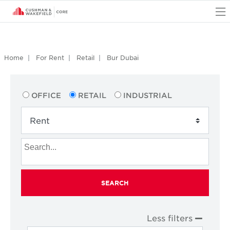
O
Home
For Rent
Retail
Bur Dubai
OFFICE
RETAIL
INDUSTRIAL
SEARCH
Less filters