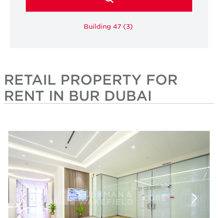
Building 47 (3)
RETAIL PROPERTY FOR
RENT IN BUR DUBAI