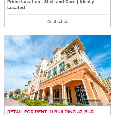
Prime Location | Shell and Core | Ideally
Located
Contact Us
RETAIL FOR RENT IN BUILDING 47, BUR