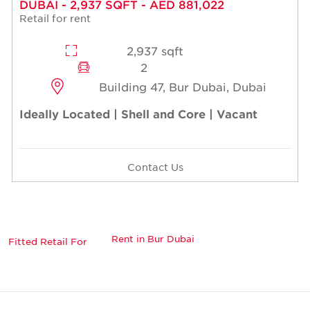
DUBAI - 2,937 SQFT - AED 881,022
Retail for rent
2,937 sqft
2
Building 47, Bur Dubai, Dubai
Ideally Located | Shell and Core | Vacant
Contact Us
Rent in Bur Dubai
Fitted Retail For