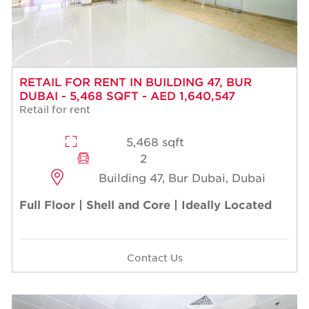
RETAIL FOR RENT IN BUILDING 47, BUR
DUBAI - 5,468 SQFT - AED 1,640,547
Retail for rent
5,468 sqft
2
Building 47, Bur Dubai, Dubai
Full Floor | Shell and Core | Ideally Located
Contact Us