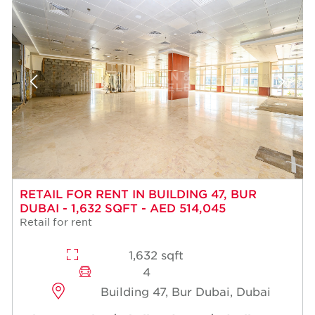
RETAIL FOR RENT IN BUILDING 47, BUR
DUBAI - 1,632 SQFT - AED 514,045
Retail for rent
1,632 sqft
4
Building 47, Bur Dubai, Dubai