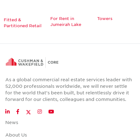
For Rent in
Towers
Fitted &
Jumeirah Lake
Partitioned Retail
As a global commercial real estate services leader with
52,000 professionals worldwide, we will never settle
for the world that's been built, but relentlessly drive it
forward for our clients, colleagues and communities.
Twitter
LinkedIn
Facebook
Instagram
YouTube
News
About Us