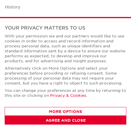
History
Case Studies
YOUR PRIVACY MATTERS TO US
Office Space Calculator
With your permission we and our partners would like to use
cookies in order to access and record information and
Careers
process personal data, such as unique identifiers and
standard information sent by a device to ensure our website
Contact Us
performs as expected, to develop and improve our
products, and for advertising and insight purposes.
Office Locations
Alternatively click on More Options and select your
preferences before providing or refusing consent. Some
Corporate Social Responsibility
processing of your personal data may not require your
consent, but you have a right to object to such processing.
You can change your preferences at any time by returning to
this site or clicking on
Privacy & Cookies
.
Privacy Policies
MORE OPTIONS
© Copyright Cushman & Wakefield Core 2026.
AGREE AND CLOSE
All Rights Reserved.