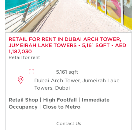
RETAIL FOR RENT IN DUBAI ARCH TOWER,
JUMEIRAH LAKE TOWERS - 5,161 SQFT - AED
1,187,030
Retail for rent
5,161 sqft
Dubai Arch Tower, Jumeirah Lake
Towers, Dubai
Retail Shop | High Footfall | Immediate
Occupancy | Close to Metro
Contact Us