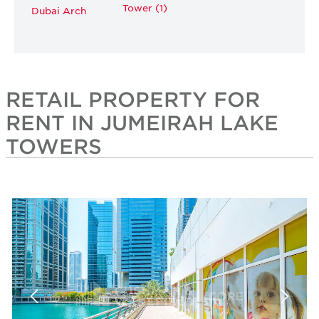
Tower (1)
Dubai Arch
RETAIL PROPERTY FOR
RENT IN JUMEIRAH LAKE
TOWERS