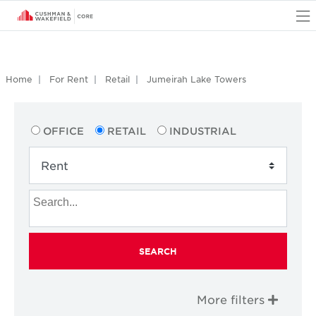
O
Home
For Rent
Retail
Jumeirah Lake Towers
OFFICE
RETAIL
INDUSTRIAL
SEARCH
More filters