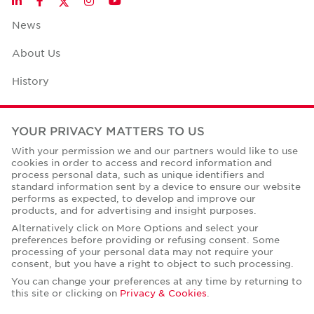
LinkedIn
Facebook
Instagram
YouTube
News
About Us
History
Case Studies
YOUR PRIVACY MATTERS TO US
Office Space Calculator
With your permission we and our partners would like to use
cookies in order to access and record information and
Careers
process personal data, such as unique identifiers and
standard information sent by a device to ensure our website
Contact Us
performs as expected, to develop and improve our
products, and for advertising and insight purposes.
Office Locations
Alternatively click on More Options and select your
preferences before providing or refusing consent. Some
Corporate Social Responsibility
processing of your personal data may not require your
consent, but you have a right to object to such processing.
You can change your preferences at any time by returning to
this site or clicking on
Privacy & Cookies
.