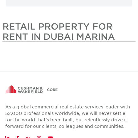
RETAIL PROPERTY FOR
RENT IN DUBAI MARINA
As a global commercial real estate services leader with
52,000 professionals worldwide, we will never settle
for the world that's been built, but relentlessly drive it
forward for our clients, colleagues and communities.
Twitter