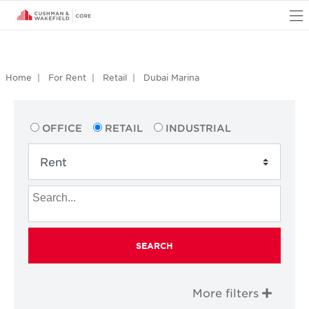
O
Home
For Rent
Retail
Dubai Marina
OFFICE
RETAIL
INDUSTRIAL
SEARCH
More filters