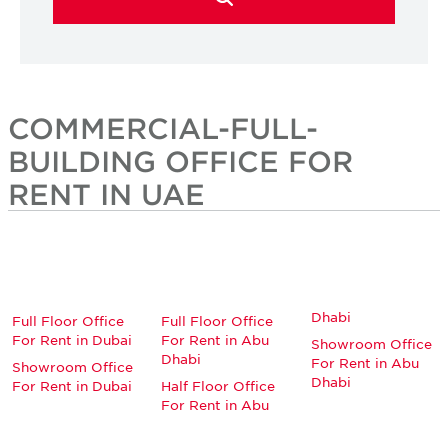
COMMERCIAL-FULL-
BUILDING OFFICE FOR
RENT IN UAE
Dhabi
Full Floor Office
Full Floor Office
For Rent in Dubai
For Rent in Abu
Showroom Office
Dhabi
For Rent in Abu
Showroom Office
Dhabi
For Rent in Dubai
Half Floor Office
For Rent in Abu