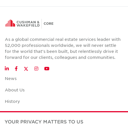
As a global commercial real estate services leader with
52,000 professionals worldwide, we will never settle
for the world that's been built, but relentlessly drive it
forward for our clients, colleagues and communities.
Twitter
LinkedIn
Facebook
Instagram
YouTube
News
About Us
History
Case Studies
YOUR PRIVACY MATTERS TO US
Office Space Calculator