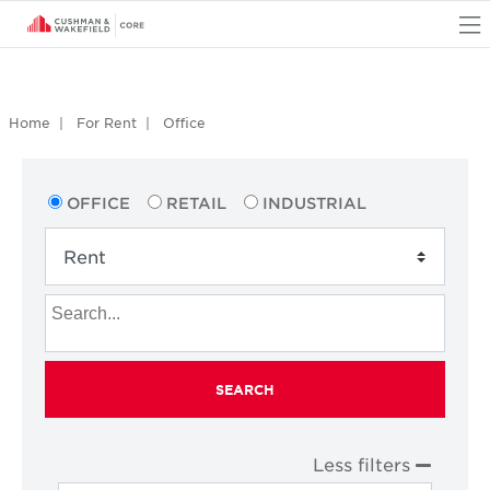
O
Home
For Rent
Office
OFFICE
RETAIL
INDUSTRIAL
SEARCH
Less filters