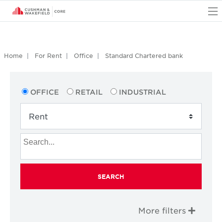
O
Home
For Rent
Office
Standard Chartered bank
OFFICE
RETAIL
INDUSTRIAL
SEARCH
More filters