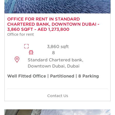
OFFICE FOR RENT IN STANDARD
CHARTERED BANK, DOWNTOWN DUBAI -
3,860 SQFT - AED 1,273,800
Office for rent
3,860 sqft
8
Standard Chartered bank,
Downtown Dubai, Dubai
Well Fitted Office | Partitioned | 8 Parking
Contact Us