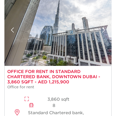
OFFICE FOR RENT IN STANDARD
CHARTERED BANK, DOWNTOWN DUBAI -
3,860 SQFT - AED 1,215,900
Office for rent
3,860 sqft
8
Standard Chartered bank,