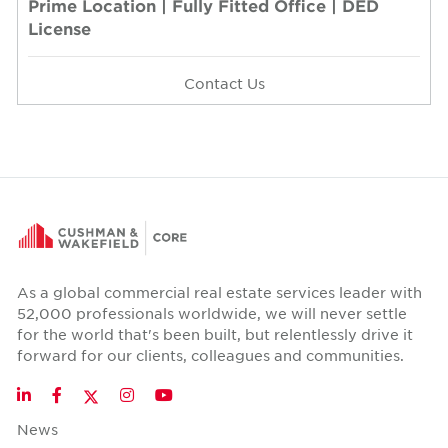
Prime Location | Fully Fitted Office | DED
License
Contact Us
As a global commercial real estate services leader with
52,000 professionals worldwide, we will never settle
for the world that's been built, but relentlessly drive it
forward for our clients, colleagues and communities.
Twitter
LinkedIn
Facebook
Instagram
YouTube
News