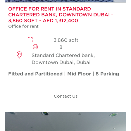
OFFICE FOR RENT IN STANDARD
CHARTERED BANK, DOWNTOWN DUBAI -
3,860 SQFT - AED 1,312,400
Office for rent
3,860 sqft
8
Standard Chartered bank,
Downtown Dubai, Dubai
Fitted and Partitioned | Mid Floor | 8 Parking
Contact Us