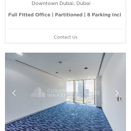
Downtown Dubai, Dubai
Full Fitted Office | Partitioned | 8 Parking Incl
Contact Us