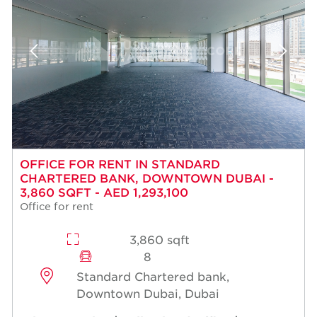
OFFICE FOR RENT IN STANDARD
CHARTERED BANK, DOWNTOWN DUBAI -
3,860 SQFT - AED 1,293,100
Office for rent
3,860 sqft
8
Standard Chartered bank,
Downtown Dubai, Dubai