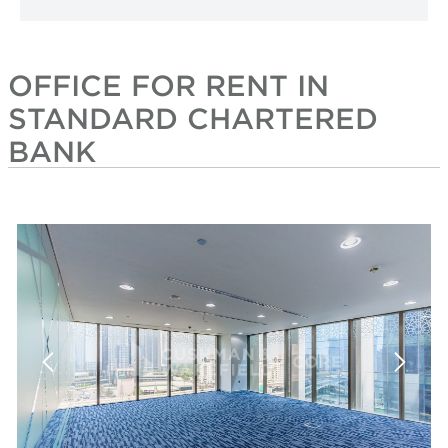
OFFICE FOR RENT IN
STANDARD CHARTERED
BANK