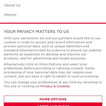
About Us
History
Case Studies
YOUR PRIVACY MATTERS TO US
Office Space Calculator
With your permission we and our partners would like to use
cookies in order to access and record information and
Careers
process personal data, such as unique identifiers and
standard information sent by a device to ensure our website
Contact Us
performs as expected, to develop and improve our
products, and for advertising and insight purposes.
Office Locations
Alternatively click on More Options and select your
preferences before providing or refusing consent. Some
Corporate Social Responsibility
processing of your personal data may not require your
consent, but you have a right to object to such processing.
You can change your preferences at any time by returning to
this site or clicking on
Privacy & Cookies
.
Privacy Policies
MORE OPTIONS
© Copyright Cushman & Wakefield Core 2026.