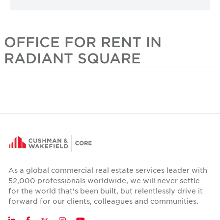
OFFICE FOR RENT IN
RADIANT SQUARE
As a global commercial real estate services leader with
52,000 professionals worldwide, we will never settle
for the world that's been built, but relentlessly drive it
forward for our clients, colleagues and communities.
Twitter