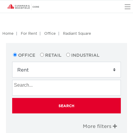
O
Home
For Rent
Office
Radiant Square
OFFICE
RETAIL
INDUSTRIAL
SEARCH
More filters