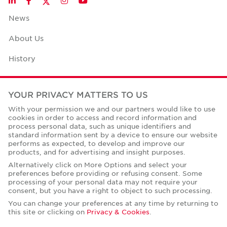
LinkedIn
Facebook
Instagram
YouTube
News
About Us
History
Case Studies
YOUR PRIVACY MATTERS TO US
Office Space Calculator
With your permission we and our partners would like to use
cookies in order to access and record information and
Careers
process personal data, such as unique identifiers and
standard information sent by a device to ensure our website
Contact Us
performs as expected, to develop and improve our
products, and for advertising and insight purposes.
Office Locations
Alternatively click on More Options and select your
preferences before providing or refusing consent. Some
Corporate Social Responsibility
processing of your personal data may not require your
consent, but you have a right to object to such processing.
You can change your preferences at any time by returning to
this site or clicking on
Privacy & Cookies
.