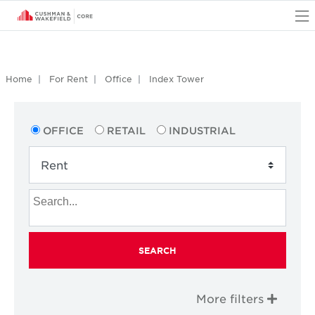
O
Home
For Rent
Office
Index Tower
OFFICE
RETAIL
INDUSTRIAL
SEARCH
More filters