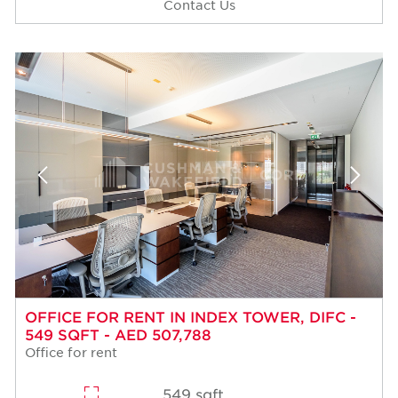
Contact Us
OFFICE FOR RENT IN INDEX TOWER, DIFC -
549 SQFT - AED 507,788
Office for rent
549 sqft