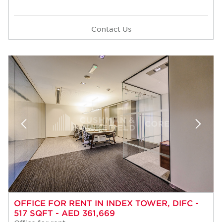
Contact Us
OFFICE FOR RENT IN INDEX TOWER, DIFC -
517 SQFT - AED 361,669