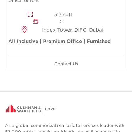
Office for rent
517 sqft
2
Index Tower, DIFC, Dubai
All Inclusive | Premium Office | Furnished
Contact Us
As a global commercial real estate services leader with
52,000 professionals worldwide, we will never settle