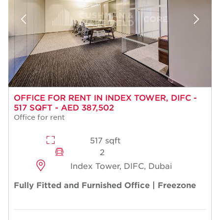
OFFICE FOR RENT IN INDEX TOWER, DIFC -
517 SQFT - AED 387,502
Office for rent
517 sqft
2
Index Tower, DIFC, Dubai
Fully Fitted and Furnished Office | Freezone