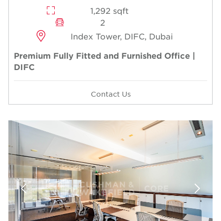
1,292 sqft
2
Index Tower, DIFC, Dubai
Premium Fully Fitted and Furnished Office |
DIFC
Contact Us