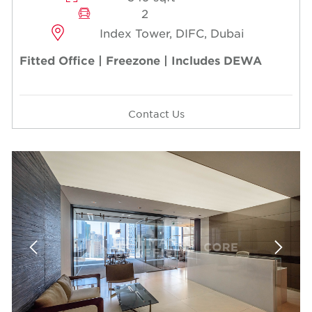
2
Index Tower, DIFC, Dubai
Fitted Office | Freezone | Includes DEWA
Contact Us