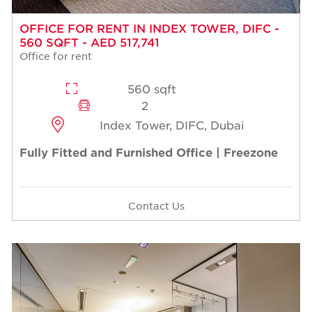
OFFICE FOR RENT IN INDEX TOWER, DIFC -
560 SQFT - AED 517,741
Office for rent
560 sqft
2
Index Tower, DIFC, Dubai
Fully Fitted and Furnished Office | Freezone
Contact Us