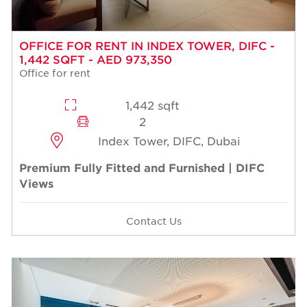
OFFICE FOR RENT IN INDEX TOWER, DIFC -
1,442 SQFT - AED 973,350
Office for rent
1,442 sqft
2
Index Tower, DIFC, Dubai
Premium Fully Fitted and Furnished | DIFC
Views
Contact Us