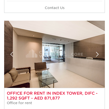
Contact Us
OFFICE FOR RENT IN INDEX TOWER, DIFC -
1,292 SQFT - AED 871,877
Office for rent