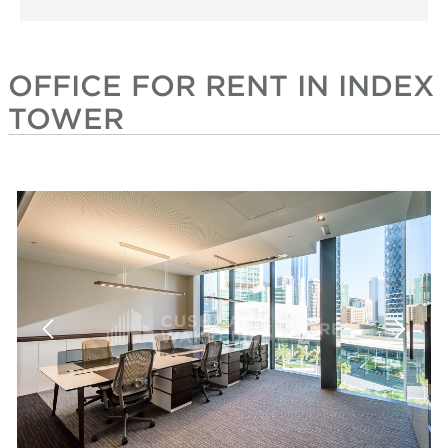
OFFICE FOR RENT IN INDEX
TOWER