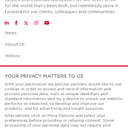
for the world that's been built, but relentlessly drive it
forward for our clients, colleagues and communities.
Twitter
LinkedIn
Facebook
Instagram
YouTube
News
About Us
History
Case Studies
YOUR PRIVACY MATTERS TO US
Office Space Calculator
With your permission we and our partners would like to use
cookies in order to access and record information and
Careers
process personal data, such as unique identifiers and
standard information sent by a device to ensure our website
Contact Us
performs as expected, to develop and improve our
products, and for advertising and insight purposes.
Office Locations
Alternatively click on More Options and select your
preferences before providing or refusing consent. Some
Corporate Social Responsibility
processing of your personal data may not require your