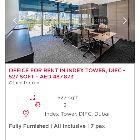
OFFICE FOR RENT IN INDEX TOWER, DIFC -
527 SQFT - AED 487,873
Office for rent
527 sqft
2
Index Tower, DIFC, Dubai
Fully Furnished | All Inclusive | 7 pax