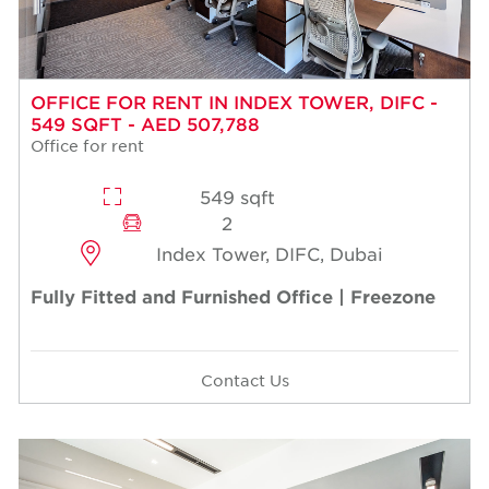
OFFICE FOR RENT IN INDEX TOWER, DIFC -
549 SQFT - AED 507,788
Office for rent
549 sqft
2
Index Tower, DIFC, Dubai
Fully Fitted and Furnished Office | Freezone
Contact Us