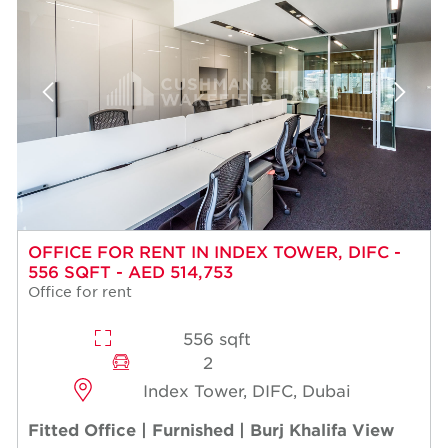
OFFICE FOR RENT IN INDEX TOWER, DIFC -
556 SQFT - AED 514,753
Office for rent
556 sqft
2
Index Tower, DIFC, Dubai
Fitted Office | Furnished | Burj Khalifa View