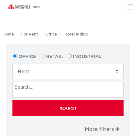
O
Home
For Rent
Office
Hotel Indigo
OFFICE
RETAIL
INDUSTRIAL
SEARCH
More filters