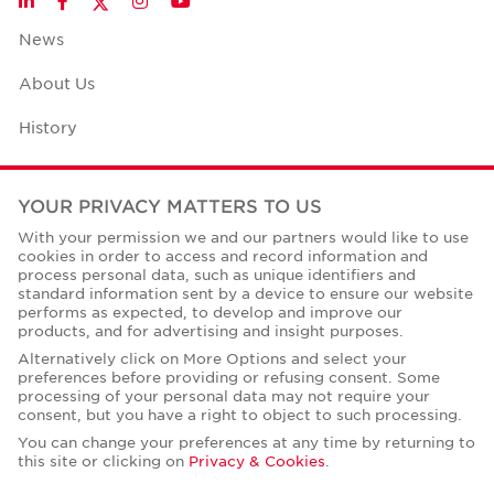
LinkedIn
Facebook
Instagram
YouTube
News
About Us
History
Case Studies
YOUR PRIVACY MATTERS TO US
Office Space Calculator
With your permission we and our partners would like to use
cookies in order to access and record information and
Careers
process personal data, such as unique identifiers and
standard information sent by a device to ensure our website
Contact Us
performs as expected, to develop and improve our
products, and for advertising and insight purposes.
Office Locations
Alternatively click on More Options and select your
preferences before providing or refusing consent. Some
Corporate Social Responsibility
processing of your personal data may not require your
consent, but you have a right to object to such processing.
You can change your preferences at any time by returning to
this site or clicking on
Privacy & Cookies
.