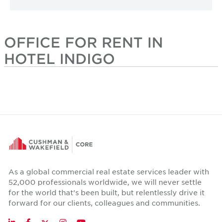
OFFICE FOR RENT IN
HOTEL INDIGO
As a global commercial real estate services leader with
52,000 professionals worldwide, we will never settle
for the world that's been built, but relentlessly drive it
forward for our clients, colleagues and communities.
Twitter