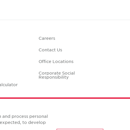
Careers
Contact Us
Office Locations
Corporate Social
Responsibility
alculator
n and process personal
s expected, to develop