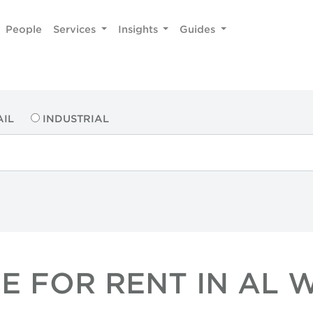
People
Services
Insights
Guides
AIL
INDUSTRIAL
E FOR RENT IN AL 