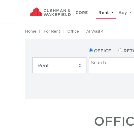
Rent
Buy
Home
For Rent
Office
Al Wasl 4
OFFICE
RET
OFFIC