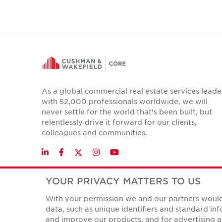
As a global commercial real estate services leade
with 52,000 professionals worldwide, we will
never settle for the world that's been built, but
relentlessly drive it forward for our clients,
colleagues and communities.
Twitter
LinkedIn
Facebook
Instagram
YouTube
YOUR PRIVACY MATTERS TO US
With your permission we and our partners would 
Privacy Policies
data, such as unique identifiers and standard i
© Copyright Cushman & Wakefield Core 2026.
All Rights 
and improve our products, and for advertising a