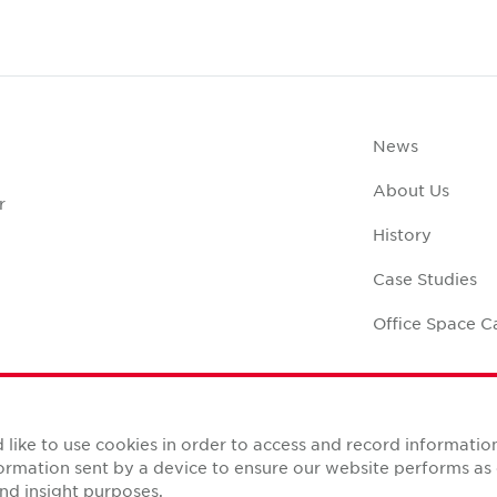
News
About Us
r
History
Case Studies
Office Space C
like to use cookies in order to access and record informatio
nformation sent by a device to ensure our website performs a
Reserved.
nd insight purposes.