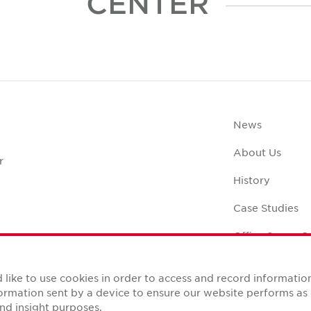
CENTER
News
About Us
r
History
Case Studies
Office Space C
like to use cookies in order to access and record informatio
nformation sent by a device to ensure our website performs a
nd insight purposes.