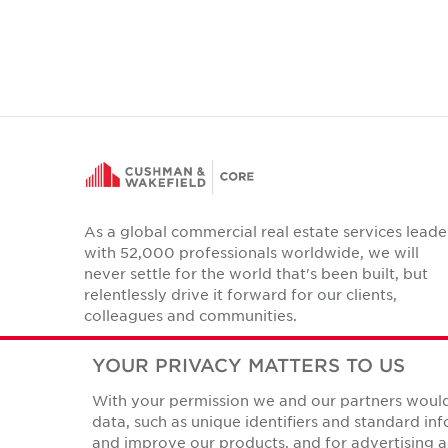
As a global commercial real estate services leade
with 52,000 professionals worldwide, we will
never settle for the world that's been built, but
relentlessly drive it forward for our clients,
colleagues and communities.
Twitter
LinkedIn
Facebook
Instagram
YouTube
YOUR PRIVACY MATTERS TO US
With your permission we and our partners would 
data, such as unique identifiers and standard i
and improve our products, and for advertising a