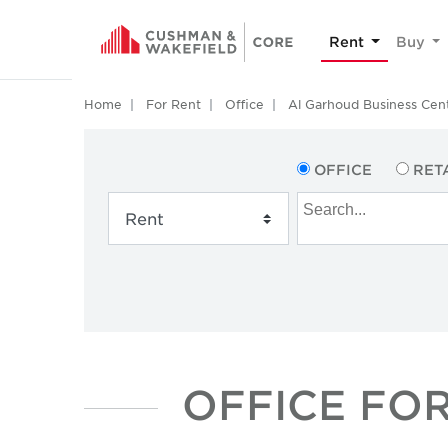
Rent
Buy
Home
For Rent
Office
Al Garhoud Business Cen
OFFICE
RET
OFFICE FOR