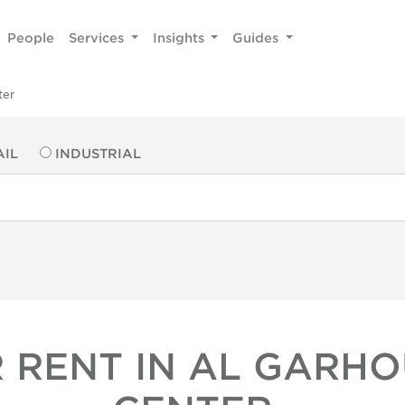
People
Services
Insights
Guides
ter
AIL
INDUSTRIAL
 RENT IN AL GARHO