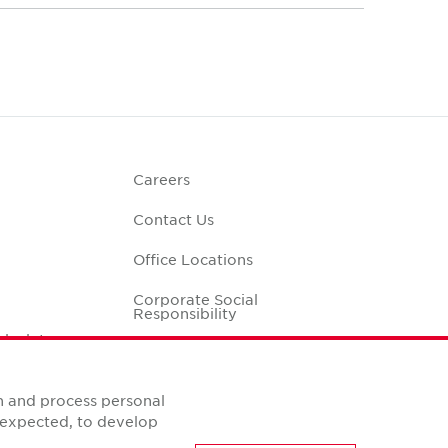
Careers
Contact Us
Office Locations
Corporate Social
Responsibility
alculator
n and process personal
s expected, to develop