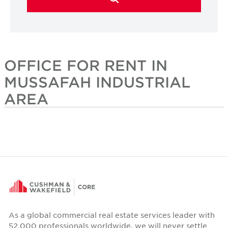
OFFICE FOR RENT IN
MUSSAFAH INDUSTRIAL
AREA
As a global commercial real estate services leader with
52,000 professionals worldwide, we will never settle