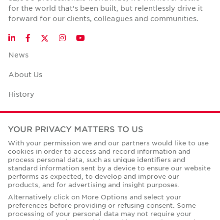
for the world that's been built, but relentlessly drive it
forward for our clients, colleagues and communities.
Twitter
LinkedIn
Facebook
Instagram
YouTube
News
About Us
History
Case Studies
YOUR PRIVACY MATTERS TO US
Office Space Calculator
With your permission we and our partners would like to use
cookies in order to access and record information and
Careers
process personal data, such as unique identifiers and
standard information sent by a device to ensure our website
Contact Us
performs as expected, to develop and improve our
products, and for advertising and insight purposes.
Office Locations
Alternatively click on More Options and select your
preferences before providing or refusing consent. Some
Corporate Social Responsibility
processing of your personal data may not require your