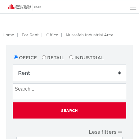
O
Home
For Rent
Office
Mussafah Industrial Area
OFFICE
RETAIL
INDUSTRIAL
SEARCH
Less filters