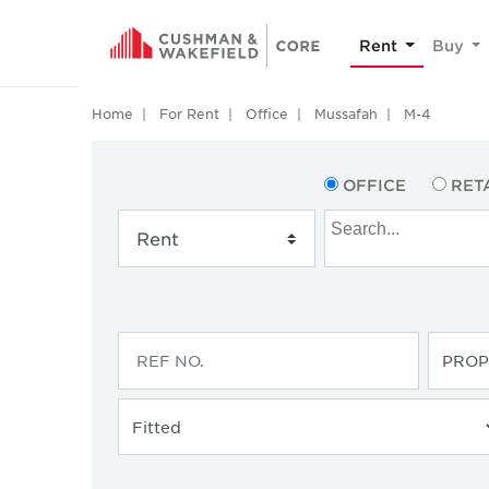
Rent
Buy
Home
For Rent
Office
Mussafah
M-4
OFFICE
RET