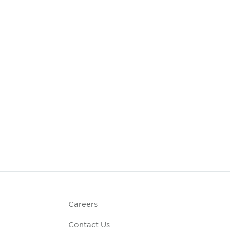
Careers
Contact Us