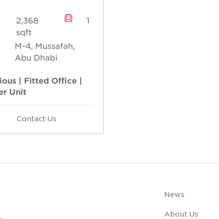
2,368
1
sqft
M-4, Mussafah,
Abu Dhabi
ous | Fitted Office |
er Unit
Contact Us
News
About Us