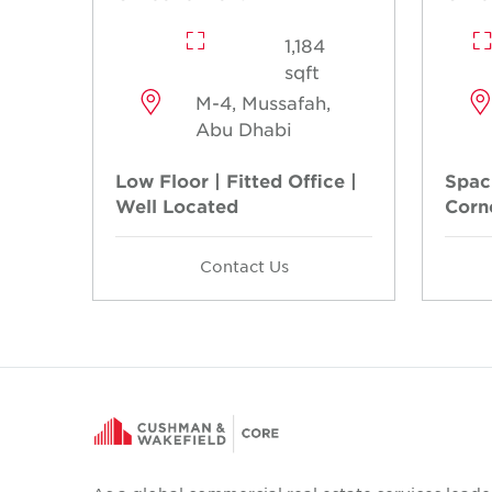
1,184
sqft
M-4, Mussafah,
Abu Dhabi
Low Floor | Fitted Office |
Spaci
Well Located
Corn
Contact Us