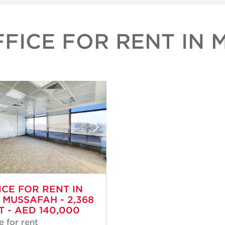
FICE FOR RENT IN 
ICE FOR RENT IN
, MUSSAFAH - 2,368
T - AED 140,000
e for rent