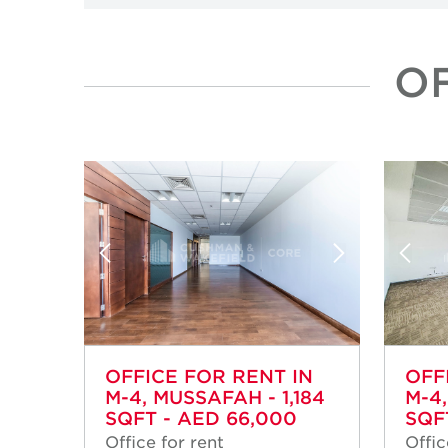
OF
OFFICE FOR RENT IN
OFF
M-4, MUSSAFAH - 1,184
M-4
SQFT - AED 66,000
SQF
Office for rent
Offic