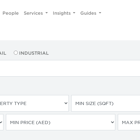
People
Services
Insights
Guides
AIL
INDUSTRIAL