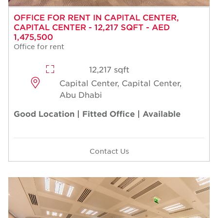
OFFICE FOR RENT IN CAPITAL CENTER,
CAPITAL CENTER - 12,217 SQFT - AED
1,475,500
Office for rent
12,217 sqft
Capital Center, Capital Center,
Abu Dhabi
Good Location | Fitted Office | Available
Contact Us