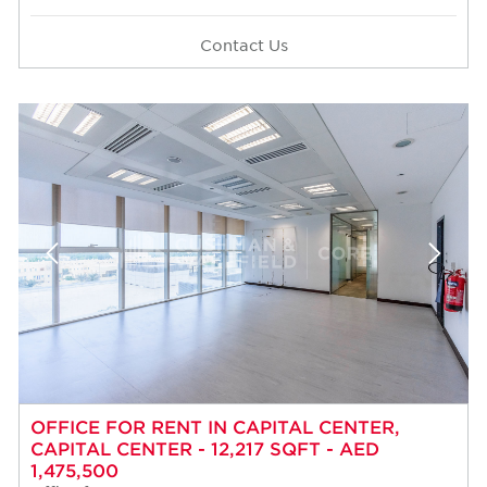
Contact Us
OFFICE FOR RENT IN CAPITAL CENTER,
CAPITAL CENTER - 12,217 SQFT - AED
1,475,500