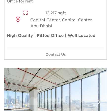
Office for rent
12,217 sqft
Capital Center, Capital Center,
Abu Dhabi
High Quality | Fitted Office | Well Located
Contact Us