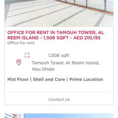
OFFICE FOR RENT IN TAMOUH TOWER, AL
REEM ISLAND - 1,508 SQFT - AED 210,195
Office for rent
1,508 sqft
Tamouh Tower, Al Reem Island,
Abu Dhabi
Mid Floor | Shell and Core | Prime Location
Contact Us