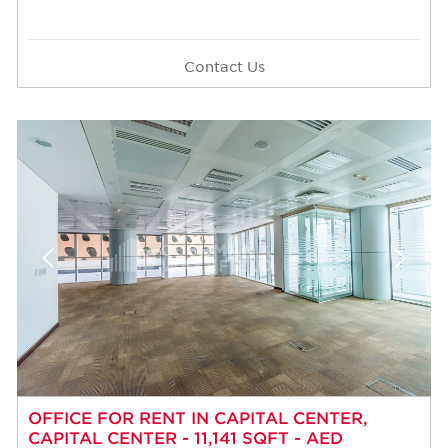
Contact Us
OFFICE FOR RENT IN CAPITAL CENTER,
CAPITAL CENTER - 11,141 SQFT - AED