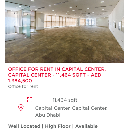
OFFICE FOR RENT IN CAPITAL CENTER,
CAPITAL CENTER - 11,464 SQFT - AED
1,384,500
Office for rent
11,464 sqft
Capital Center, Capital Center,
Abu Dhabi
Well Located | High Floor | Available