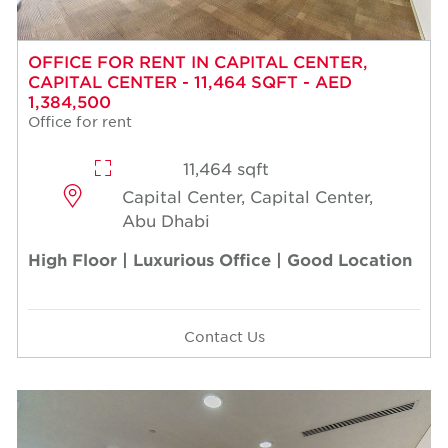
OFFICE FOR RENT IN CAPITAL CENTER,
CAPITAL CENTER - 11,464 SQFT - AED
1,384,500
Office for rent
11,464 sqft
Capital Center, Capital Center,
Abu Dhabi
High Floor | Luxurious Office | Good Location
Contact Us