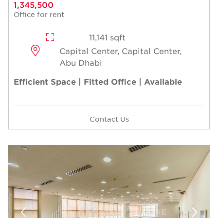
1,345,500
Office for rent
11,141 sqft
Capital Center, Capital Center,
Abu Dhabi
Efficient Space | Fitted Office | Available
Contact Us