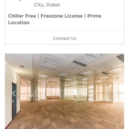
City, Dubai
Chiller Free | Freezone License | Prime
Location
Contact Us