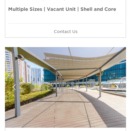
Multiple Sizes | Vacant Unit | Shell and Core
Contact Us