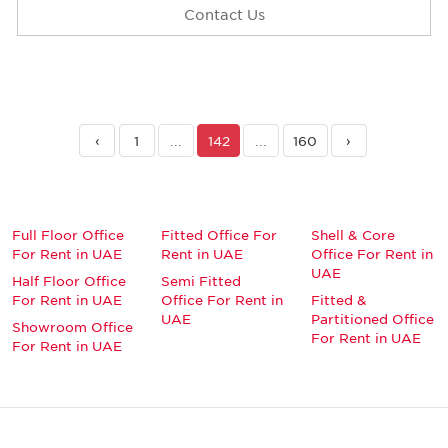
Contact Us
‹
1
...
142
...
160
›
Full Floor Office
Fitted Office For
Shell & Core
For Rent in UAE
Rent in UAE
Office For Rent in
UAE
Half Floor Office
Semi Fitted
For Rent in UAE
Office For Rent in
Fitted &
UAE
Partitioned Office
Showroom Office
For Rent in UAE
For Rent in UAE