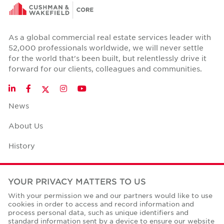
As a global commercial real estate services leader with
52,000 professionals worldwide, we will never settle
for the world that's been built, but relentlessly drive it
forward for our clients, colleagues and communities.
Twitter
LinkedIn
Facebook
Instagram
YouTube
News
About Us
History
Case Studies
YOUR PRIVACY MATTERS TO US
Office Space Calculator
With your permission we and our partners would like to use
cookies in order to access and record information and
Careers
process personal data, such as unique identifiers and
standard information sent by a device to ensure our website