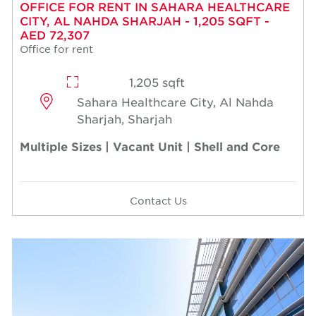
OFFICE FOR RENT IN SAHARA HEALTHCARE
CITY, AL NAHDA SHARJAH - 1,205 SQFT -
AED 72,307
Office for rent
1,205 sqft
Sahara Healthcare City, Al Nahda
Sharjah, Sharjah
Multiple Sizes | Vacant Unit | Shell and Core
Contact Us