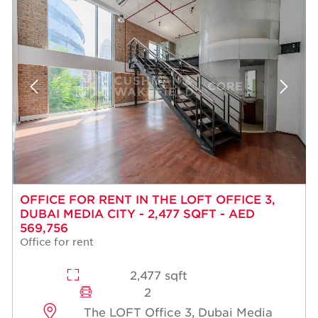
OFFICE FOR RENT IN THE LOFT OFFICE 3,
DUBAI MEDIA CITY - 2,477 SQFT - AED
569,756
Office for rent
2,477 sqft
2
The LOFT Office 3, Dubai Media