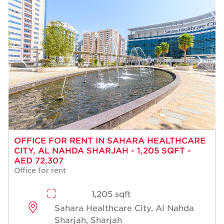
OFFICE FOR RENT IN SAHARA HEALTHCARE
CITY, AL NAHDA SHARJAH - 1,205 SQFT -
AED 72,307
Office for rent
1,205 sqft
Sahara Healthcare City, Al Nahda
Sharjah, Sharjah