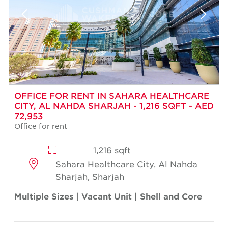
OFFICE FOR RENT IN SAHARA HEALTHCARE
CITY, AL NAHDA SHARJAH - 1,216 SQFT - AED
72,953
Office for rent
1,216 sqft
Sahara Healthcare City, Al Nahda
Sharjah, Sharjah
Multiple Sizes | Vacant Unit | Shell and Core