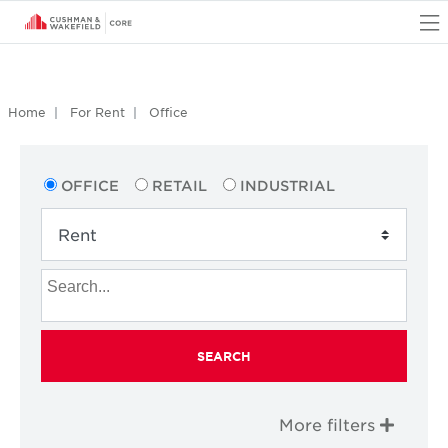
O
Home
For Rent
Office
OFFICE
RETAIL
INDUSTRIAL
SEARCH
More filters