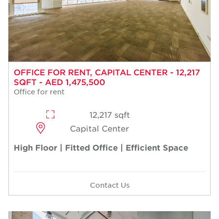
OFFICE FOR RENT, CAPITAL CENTER - 12,217
SQFT - AED 1,475,500
Office for rent
12,217 sqft
Capital Center
High Floor | Fitted Office | Efficient Space
Contact Us