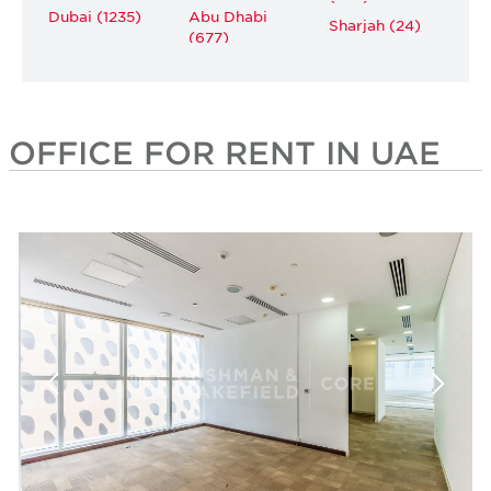
Dubai (1235)
Abu Dhabi
Sharjah (24)
(677)
OFFICE FOR RENT IN UAE