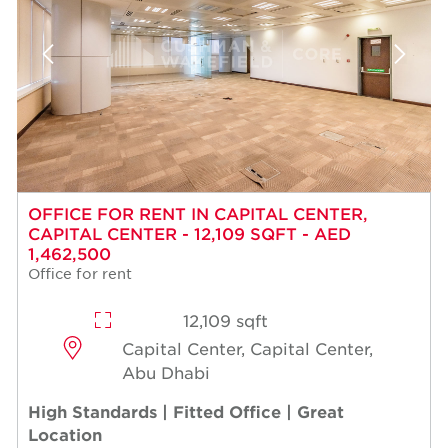
OFFICE FOR RENT IN CAPITAL CENTER,
CAPITAL CENTER - 12,109 SQFT - AED
1,462,500
Office for rent
12,109 sqft
Capital Center, Capital Center,
Abu Dhabi
High Standards | Fitted Office | Great
Location