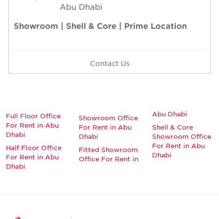
Abu Dhabi
Showroom | Shell & Core | Prime Location
Contact Us
Abu Dhabi
Full Floor Office
Showroom Office
For Rent in Abu
For Rent in Abu
Shell & Core
Dhabi
Dhabi
Showroom Office
For Rent in Abu
Half Floor Office
Fitted Showroom
Dhabi
For Rent in Abu
Office For Rent in
Dhabi