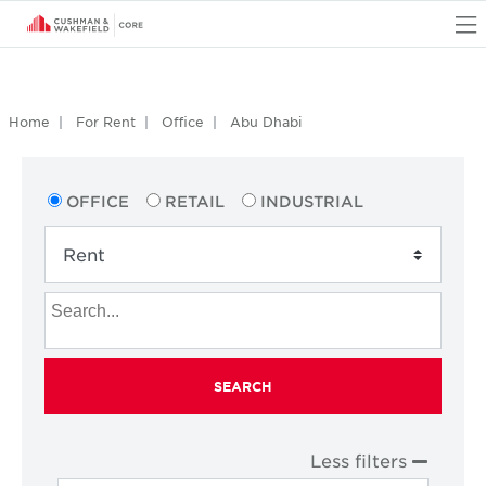
O
Home
For Rent
Office
Abu Dhabi
OFFICE
RETAIL
INDUSTRIAL
SEARCH
Less filters