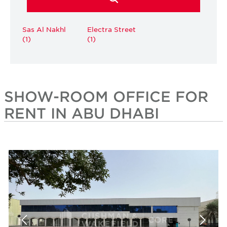
Sas Al Nakhl
Electra Street
(1)
(1)
SHOW-ROOM OFFICE FOR
RENT IN ABU DHABI