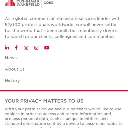
As a global commercial real estate services leader with
52,000 professionals worldwide, we will never settle
for the world that's been built, but relentlessly drive it
forward for our clients, colleagues and communities.
Twitter
LinkedIn
Facebook
Instagram
YouTube
News
About Us
History
Case Studies
YOUR PRIVACY MATTERS TO US
Office Space Calculator
With your permission we and our partners would like to use
cookies in order to access and record information and
Careers
process personal data, such as unique identifiers and
standard information sent by a device to ensure our website
Contact Us