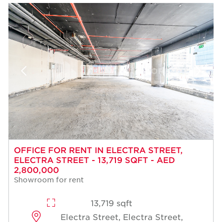
OFFICE FOR RENT IN ELECTRA STREET,
ELECTRA STREET - 13,719 SQFT - AED
2,800,000
Showroom for rent
13,719 sqft
Electra Street, Electra Street,