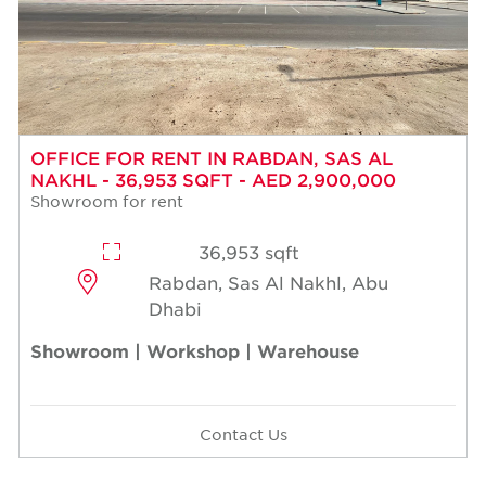
OFFICE FOR RENT IN RABDAN, SAS AL
NAKHL - 36,953 SQFT - AED 2,900,000
Showroom for rent
36,953 sqft
Rabdan, Sas Al Nakhl, Abu
Dhabi
Showroom | Workshop | Warehouse
Contact Us