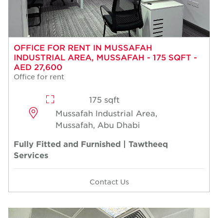
OFFICE FOR RENT IN MUSSAFAH
INDUSTRIAL AREA, MUSSAFAH - 175 SQFT -
AED 27,600
Office for rent
175 sqft
Mussafah Industrial Area,
Mussafah, Abu Dhabi
Fully Fitted and Furnished | Tawtheeq
Services
Contact Us