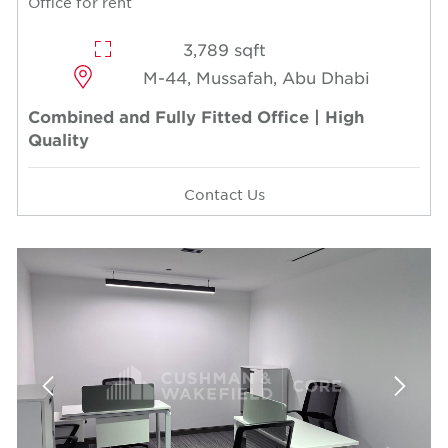
Office for rent
3,789 sqft
M-44, Mussafah, Abu Dhabi
Combined and Fully Fitted Office | High
Quality
Contact Us