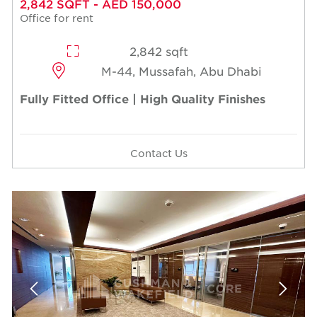
2,842 SQFT - AED 150,000
Office for rent
2,842 sqft
M-44, Mussafah, Abu Dhabi
Fully Fitted Office | High Quality Finishes
Contact Us