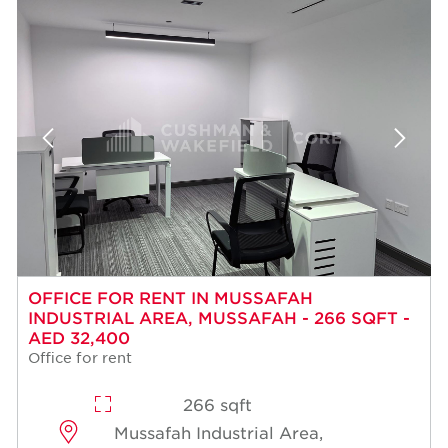
OFFICE FOR RENT IN MUSSAFAH
INDUSTRIAL AREA, MUSSAFAH - 266 SQFT -
AED 32,400
Office for rent
266 sqft
Mussafah Industrial Area,