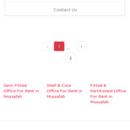
Contact Us
‹
1
›
2
Semi Fitted
Shell & Core
Fitted &
Office For Rent in
Office For Rent in
Partitioned Office
Mussafah
Mussafah
For Rent in
Mussafah