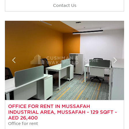
Contact Us
OFFICE FOR RENT IN MUSSAFAH
INDUSTRIAL AREA, MUSSAFAH - 129 SQFT -
AED 26,400
Office for rent