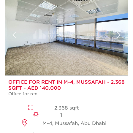
OFFICE FOR RENT IN M-4, MUSSAFAH - 2,368
SQFT - AED 140,000
Office for rent
2,368 sqft
1
M-4, Mussafah, Abu Dhabi