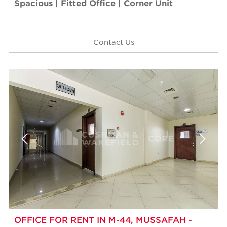
Spacious | Fitted Office | Corner Unit
Contact Us
OFFICE FOR RENT IN M-44, MUSSAFAH -