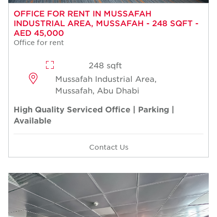
OFFICE FOR RENT IN MUSSAFAH
INDUSTRIAL AREA, MUSSAFAH - 248 SQFT -
AED 45,000
Office for rent
248 sqft
Mussafah Industrial Area,
Mussafah, Abu Dhabi
High Quality Serviced Office | Parking |
Available
Contact Us