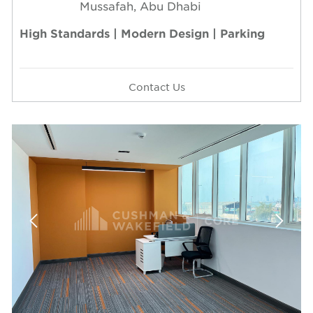
Mussafah, Abu Dhabi
High Standards | Modern Design | Parking
Contact Us