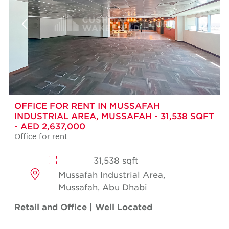
OFFICE FOR RENT IN MUSSAFAH
INDUSTRIAL AREA, MUSSAFAH - 31,538 SQFT
- AED 2,637,000
Office for rent
31,538 sqft
Mussafah Industrial Area,
Mussafah, Abu Dhabi
Retail and Office | Well Located