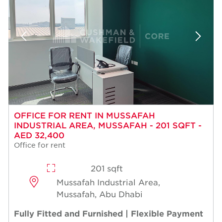
OFFICE FOR RENT IN MUSSAFAH
INDUSTRIAL AREA, MUSSAFAH - 201 SQFT -
AED 32,400
Office for rent
201 sqft
Mussafah Industrial Area,
Mussafah, Abu Dhabi
Fully Fitted and Furnished | Flexible Payment