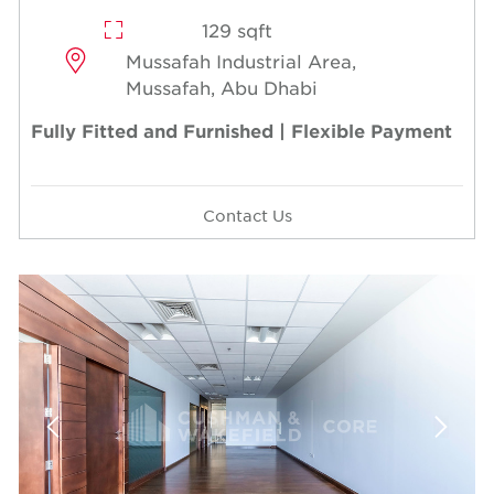
129 sqft
Mussafah Industrial Area,
Mussafah, Abu Dhabi
Fully Fitted and Furnished | Flexible Payment
Contact Us