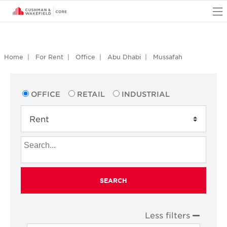
O
Home
For Rent
Office
Abu Dhabi
Mussafah
OFFICE
RETAIL
INDUSTRIAL
SEARCH
Less filters