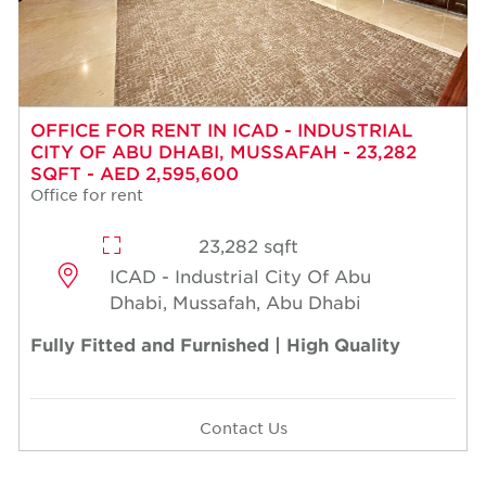
OFFICE FOR RENT IN ICAD - INDUSTRIAL
CITY OF ABU DHABI, MUSSAFAH - 23,282
SQFT - AED 2,595,600
Office for rent
23,282 sqft
ICAD - Industrial City Of Abu
Dhabi, Mussafah, Abu Dhabi
Fully Fitted and Furnished | High Quality
Contact Us