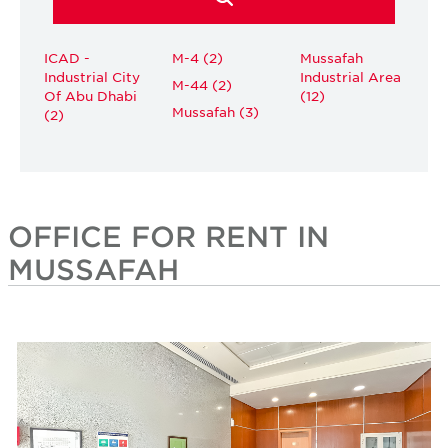
ICAD -
M-4 (2)
Mussafah
Industrial City
Industrial Area
M-44 (2)
Of Abu Dhabi
(12)
Mussafah (3)
(2)
OFFICE FOR RENT IN
MUSSAFAH