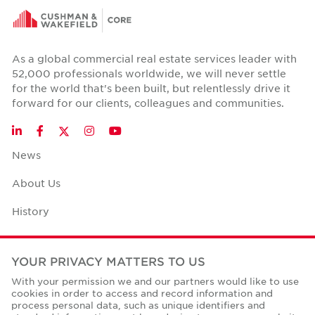
As a global commercial real estate services leader with
52,000 professionals worldwide, we will never settle
for the world that's been built, but relentlessly drive it
forward for our clients, colleagues and communities.
Twitter
LinkedIn
Facebook
Instagram
YouTube
News
About Us
History
Case Studies
YOUR PRIVACY MATTERS TO US
Office Space Calculator
With your permission we and our partners would like to use
cookies in order to access and record information and
Careers
process personal data, such as unique identifiers and