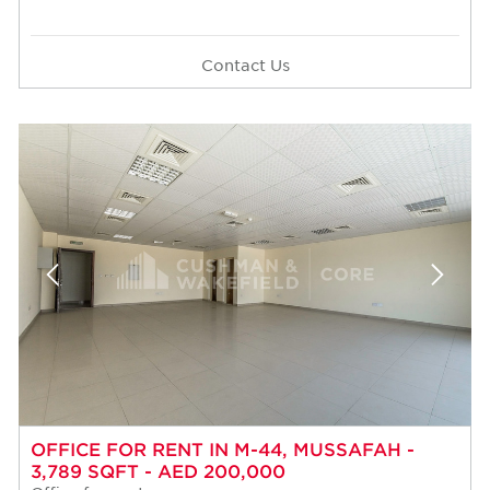
Contact Us
OFFICE FOR RENT IN M-44, MUSSAFAH -
3,789 SQFT - AED 200,000