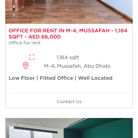
OFFICE FOR RENT IN M-4, MUSSAFAH - 1,184
SQFT - AED 66,000
Office for rent
1,184 sqft
M-4, Mussafah, Abu Dhabi
Low Floor | Fitted Office | Well Located
Contact Us