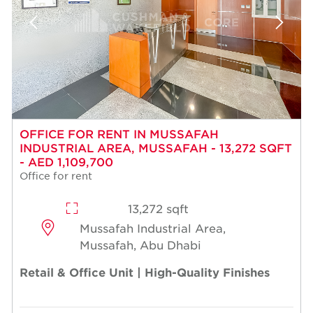
OFFICE FOR RENT IN MUSSAFAH
INDUSTRIAL AREA, MUSSAFAH - 13,272 SQFT
- AED 1,109,700
Office for rent
13,272 sqft
Mussafah Industrial Area,
Mussafah, Abu Dhabi
Retail & Office Unit | High-Quality Finishes