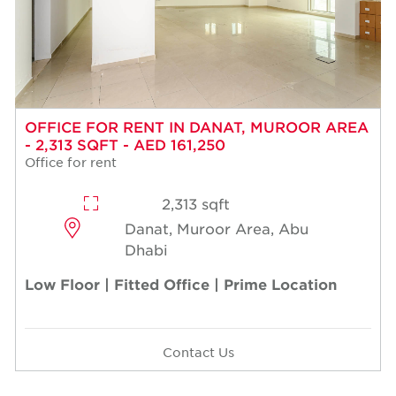
OFFICE FOR RENT IN DANAT, MUROOR AREA
- 2,313 SQFT - AED 161,250
Office for rent
2,313 sqft
Danat, Muroor Area, Abu
Dhabi
Low Floor | Fitted Office | Prime Location
Contact Us