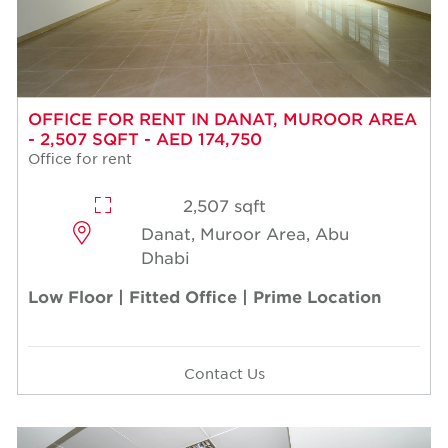
OFFICE FOR RENT IN DANAT, MUROOR AREA
- 2,507 SQFT - AED 174,750
Office for rent
2,507 sqft
Danat, Muroor Area, Abu
Dhabi
Low Floor | Fitted Office | Prime Location
Contact Us