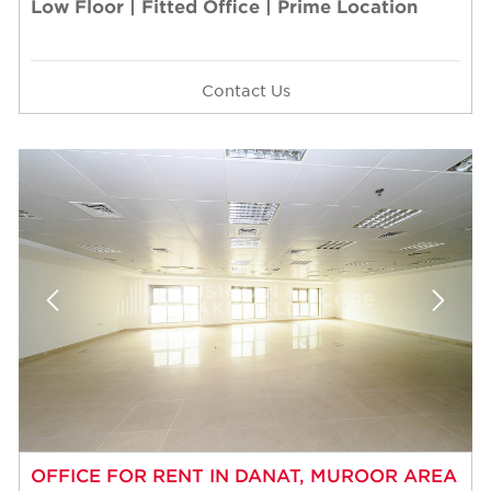
Low Floor | Fitted Office | Prime Location
Contact Us
OFFICE FOR RENT IN DANAT, MUROOR AREA