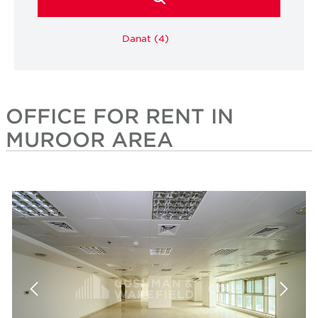
Danat (4)
OFFICE FOR RENT IN
MUROOR AREA