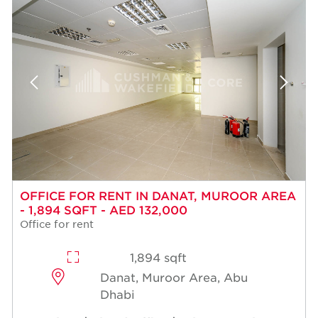
OFFICE FOR RENT IN DANAT, MUROOR AREA
- 1,894 SQFT - AED 132,000
Office for rent
1,894 sqft
Danat, Muroor Area, Abu
Dhabi