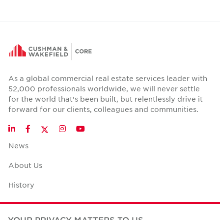
As a global commercial real estate services leader with
52,000 professionals worldwide, we will never settle
for the world that's been built, but relentlessly drive it
forward for our clients, colleagues and communities.
Twitter
LinkedIn
Facebook
Instagram
YouTube
News
About Us
History
Case Studies
YOUR PRIVACY MATTERS TO US