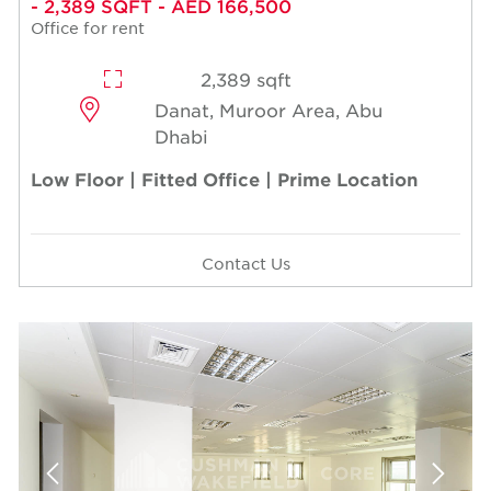
- 2,389 SQFT - AED 166,500
Office for rent
2,389 sqft
Danat, Muroor Area, Abu
Dhabi
Low Floor | Fitted Office | Prime Location
Contact Us