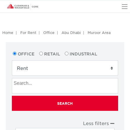
O
Home
For Rent
Office
Abu Dhabi
Muroor Area
OFFICE
RETAIL
INDUSTRIAL
SEARCH
Less filters