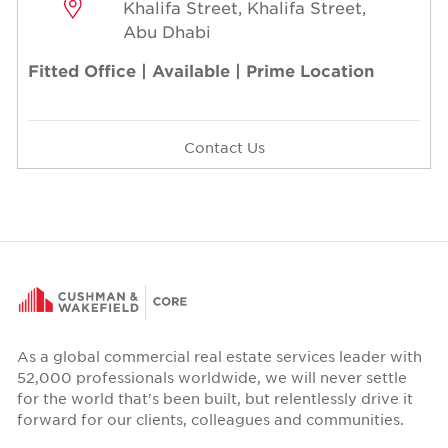
Khalifa Street, Khalifa Street,
Abu Dhabi
Fitted Office | Available | Prime Location
Contact Us
As a global commercial real estate services leader with
52,000 professionals worldwide, we will never settle
for the world that's been built, but relentlessly drive it
forward for our clients, colleagues and communities.