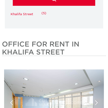
(5)
Khalifa Street
OFFICE FOR RENT IN
KHALIFA STREET