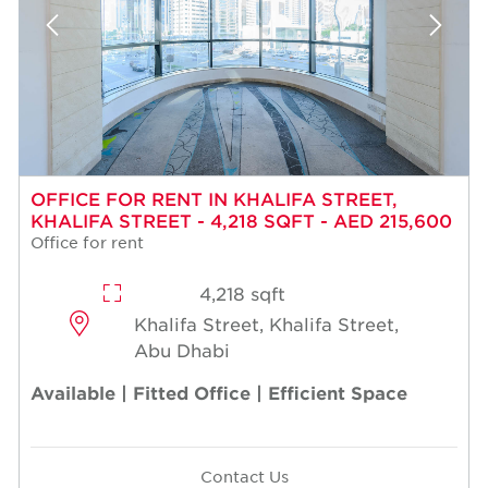
OFFICE FOR RENT IN KHALIFA STREET,
KHALIFA STREET - 4,218 SQFT - AED 215,600
Office for rent
4,218 sqft
Khalifa Street, Khalifa Street,
Abu Dhabi
Available | Fitted Office | Efficient Space
Contact Us