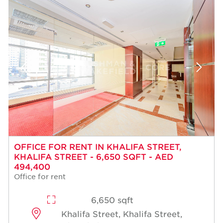
OFFICE FOR RENT IN KHALIFA STREET,
KHALIFA STREET - 6,650 SQFT - AED
494,400
Office for rent
6,650 sqft
Khalifa Street, Khalifa Street,