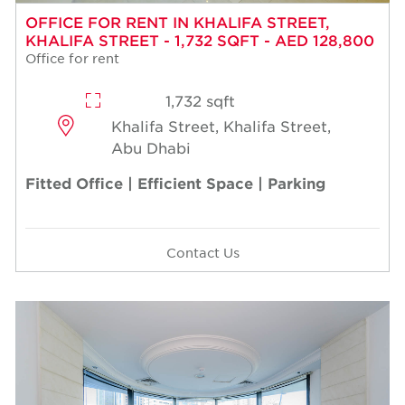
OFFICE FOR RENT IN KHALIFA STREET,
KHALIFA STREET - 1,732 SQFT - AED 128,800
Office for rent
1,732 sqft
Khalifa Street, Khalifa Street,
Abu Dhabi
Fitted Office | Efficient Space | Parking
Contact Us