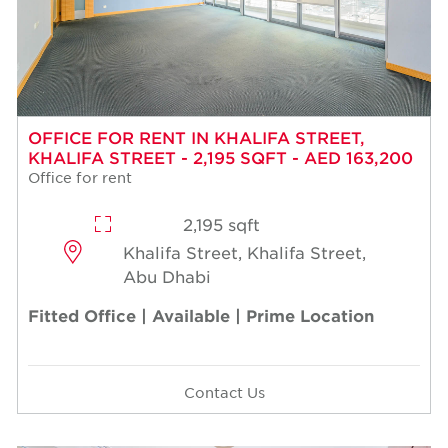
OFFICE FOR RENT IN KHALIFA STREET,
KHALIFA STREET - 2,195 SQFT - AED 163,200
Office for rent
2,195 sqft
Khalifa Street, Khalifa Street,
Abu Dhabi
Fitted Office | Available | Prime Location
Contact Us