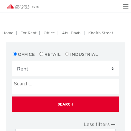
O
Home
For Rent
Office
Abu Dhabi
Khalifa Street
OFFICE
RETAIL
INDUSTRIAL
SEARCH
Less filters