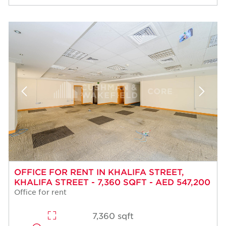
OFFICE FOR RENT IN KHALIFA STREET,
KHALIFA STREET - 7,360 SQFT - AED 547,200
Office for rent
7,360 sqft