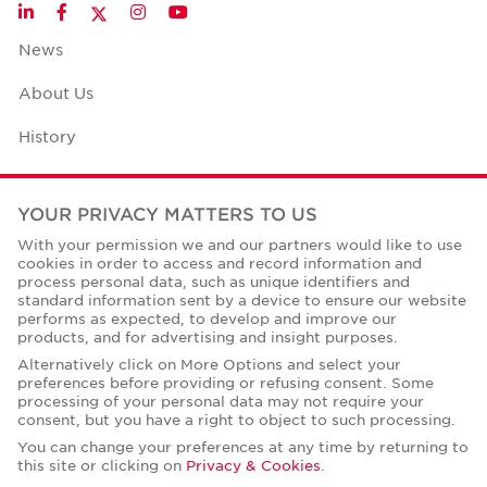
Twitter
LinkedIn
Facebook
Instagram
YouTube
News
About Us
History
Case Studies
YOUR PRIVACY MATTERS TO US
Office Space Calculator
With your permission we and our partners would like to use
cookies in order to access and record information and
Careers
process personal data, such as unique identifiers and
standard information sent by a device to ensure our website
Contact Us
performs as expected, to develop and improve our
products, and for advertising and insight purposes.
Office Locations
Alternatively click on More Options and select your
preferences before providing or refusing consent. Some
Corporate Social Responsibility
processing of your personal data may not require your
consent, but you have a right to object to such processing.
You can change your preferences at any time by returning to
this site or clicking on
Privacy & Cookies
.