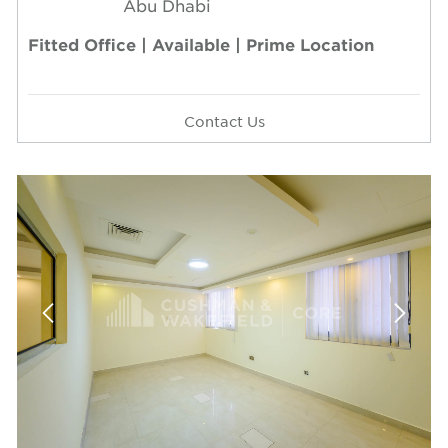
Abu Dhabi
Fitted Office | Available | Prime Location
Contact Us