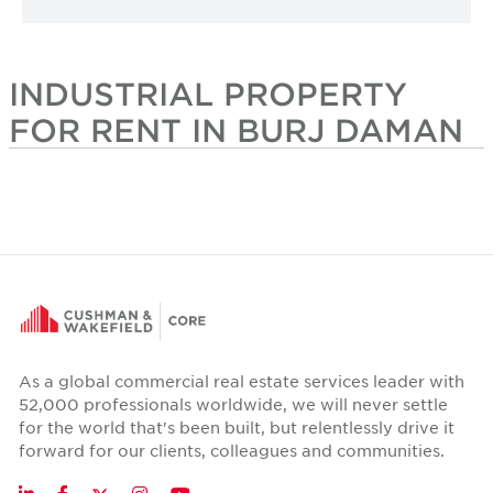
INDUSTRIAL PROPERTY
FOR RENT IN BURJ DAMAN
As a global commercial real estate services leader with
52,000 professionals worldwide, we will never settle
for the world that's been built, but relentlessly drive it
forward for our clients, colleagues and communities.
Twitter