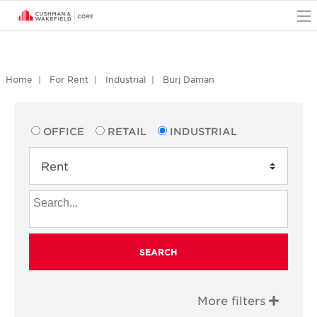
O
Home
For Rent
Industrial
Burj Daman
OFFICE
RETAIL
INDUSTRIAL
SEARCH
More filters