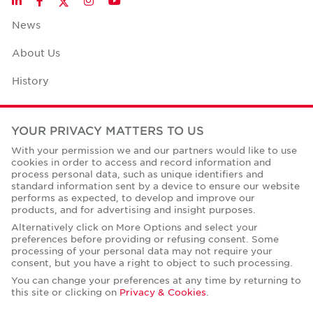
LinkedIn
Facebook
Instagram
YouTube
News
About Us
History
Case Studies
YOUR PRIVACY MATTERS TO US
Office Space Calculator
With your permission we and our partners would like to use
cookies in order to access and record information and
Careers
process personal data, such as unique identifiers and
standard information sent by a device to ensure our website
Contact Us
performs as expected, to develop and improve our
products, and for advertising and insight purposes.
Office Locations
Alternatively click on More Options and select your
preferences before providing or refusing consent. Some
Corporate Social Responsibility
processing of your personal data may not require your
consent, but you have a right to object to such processing.
You can change your preferences at any time by returning to
this site or clicking on
Privacy & Cookies
.