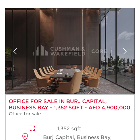
OFFICE FOR SALE IN BURJ CAPITAL,
BUSINESS BAY - 1,352 SQFT - AED 4,900,000
Office for sale
1,352 sqft
Burj Capital, Business Bay,