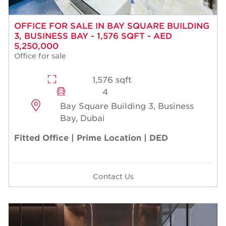
OFFICE FOR SALE IN BAY SQUARE BUILDING
3, BUSINESS BAY - 1,576 SQFT - AED
5,250,000
Office for sale
1,576 sqft
4
Bay Square Building 3, Business
Bay, Dubai
Fitted Office | Prime Location | DED
Contact Us