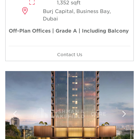
1,352 sqft
Burj Capital, Business Bay,
Dubai
Off-Plan Offices | Grade A | Including Balcony
Contact Us