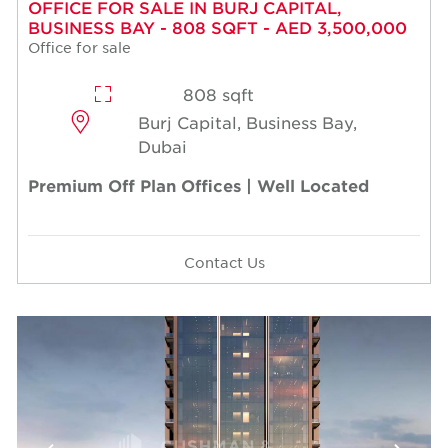
OFFICE FOR SALE IN BURJ CAPITAL,
BUSINESS BAY - 808 SQFT - AED 3,500,000
Office for sale
808 sqft
Burj Capital, Business Bay,
Dubai
Premium Off Plan Offices | Well Located
Contact Us