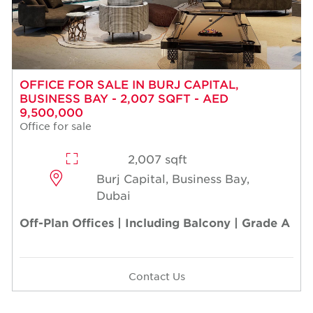
OFFICE FOR SALE IN BURJ CAPITAL,
BUSINESS BAY - 2,007 SQFT - AED
9,500,000
Office for sale
2,007 sqft
Burj Capital, Business Bay,
Dubai
Off-Plan Offices | Including Balcony | Grade A
Contact Us