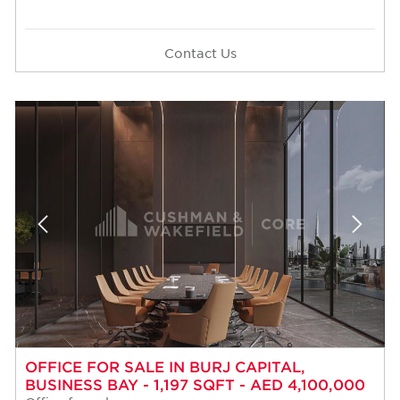
Contact Us
OFFICE FOR SALE IN BURJ CAPITAL,
BUSINESS BAY - 1,197 SQFT - AED 4,100,000