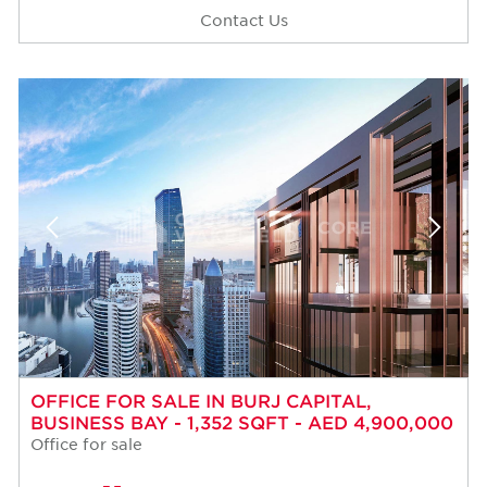
Contact Us
OFFICE FOR SALE IN BURJ CAPITAL,
BUSINESS BAY - 1,352 SQFT - AED 4,900,000
Office for sale