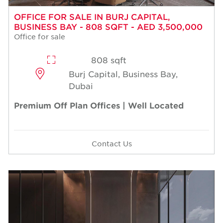
OFFICE FOR SALE IN BURJ CAPITAL,
BUSINESS BAY - 808 SQFT - AED 3,500,000
Office for sale
808 sqft
Burj Capital, Business Bay,
Dubai
Premium Off Plan Offices | Well Located
Contact Us