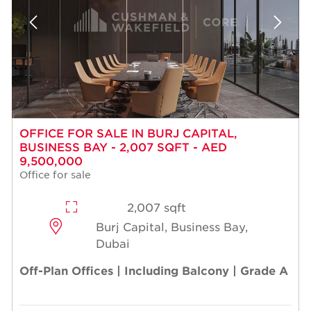
OFFICE FOR SALE IN BURJ CAPITAL,
BUSINESS BAY - 2,007 SQFT - AED
9,500,000
Office for sale
2,007 sqft
Burj Capital, Business Bay,
Dubai
Off-Plan Offices | Including Balcony | Grade A