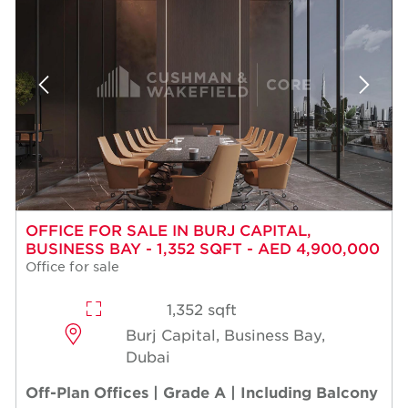
OFFICE FOR SALE IN BURJ CAPITAL,
BUSINESS BAY - 1,352 SQFT - AED 4,900,000
Office for sale
1,352 sqft
Burj Capital, Business Bay,
Dubai
Off-Plan Offices | Grade A | Including Balcony