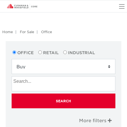
O
Home
For Sale
Office
OFFICE
RETAIL
INDUSTRIAL
SEARCH
More filters