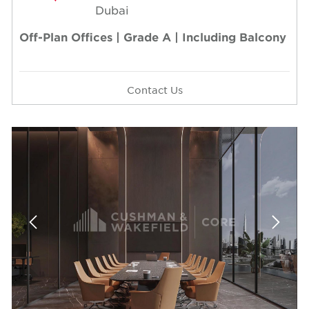
Dubai
Off-Plan Offices | Grade A | Including Balcony
Contact Us