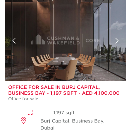
OFFICE FOR SALE IN BURJ CAPITAL,
BUSINESS BAY - 1,197 SQFT - AED 4,100,000
Office for sale
1,197 sqft
Burj Capital, Business Bay,
Dubai