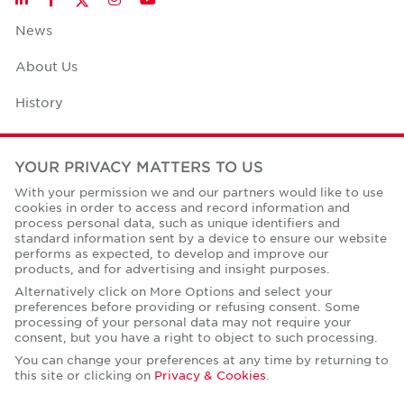
News
About Us
History
Case Studies
YOUR PRIVACY MATTERS TO US
Office Space Calculator
With your permission we and our partners would like to use
cookies in order to access and record information and
Careers
process personal data, such as unique identifiers and
standard information sent by a device to ensure our website
Contact Us
performs as expected, to develop and improve our
products, and for advertising and insight purposes.
Office Locations
Alternatively click on More Options and select your
preferences before providing or refusing consent. Some
Corporate Social Responsibility
processing of your personal data may not require your
consent, but you have a right to object to such processing.
You can change your preferences at any time by returning to
this site or clicking on
Privacy & Cookies
.