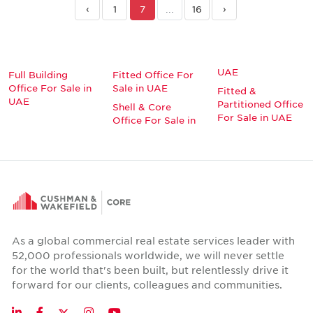
‹
1
7
...
16
›
UAE
Full Building
Fitted Office For
Office For Sale in
Sale in UAE
Fitted &
UAE
Partitioned Office
Shell & Core
For Sale in UAE
Office For Sale in
As a global commercial real estate services leader with
52,000 professionals worldwide, we will never settle
for the world that's been built, but relentlessly drive it
forward for our clients, colleagues and communities.
Twitter
LinkedIn
Facebook
Instagram
YouTube