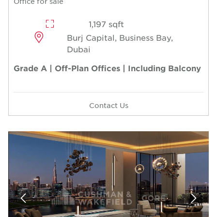
Office for sale
1,197 sqft
Burj Capital, Business Bay,
Dubai
Grade A | Off-Plan Offices | Including Balcony
Contact Us