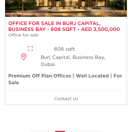
OFFICE FOR SALE IN BURJ CAPITAL,
BUSINESS BAY - 808 SQFT - AED 3,500,000
Office for sale
808 sqft
Burj Capital, Business Bay,
Dubai
Premium Off Plan Offices | Well Located | For
Sale
Contact Us