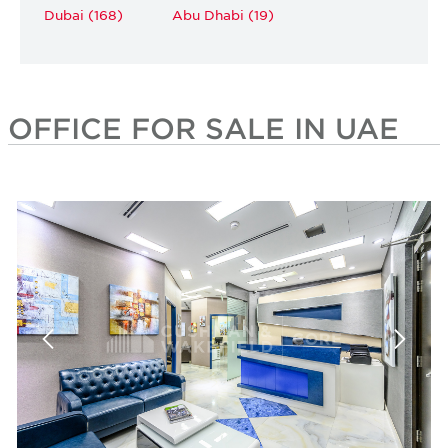
Dubai (168)
Abu Dhabi (19)
OFFICE FOR SALE IN UAE