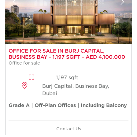
OFFICE FOR SALE IN BURJ CAPITAL,
BUSINESS BAY - 1,197 SQFT - AED 4,100,000
Office for sale
1,197 sqft
Burj Capital, Business Bay,
Dubai
Grade A | Off-Plan Offices | Including Balcony
Contact Us