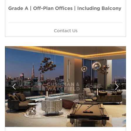
Grade A | Off-Plan Offices | Including Balcony
Contact Us