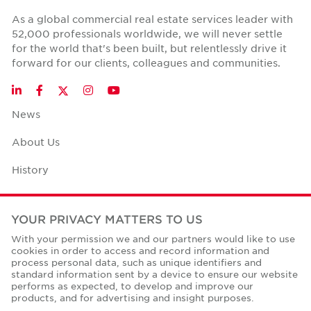
As a global commercial real estate services leader with
52,000 professionals worldwide, we will never settle
for the world that's been built, but relentlessly drive it
forward for our clients, colleagues and communities.
Twitter
LinkedIn
Facebook
Instagram
YouTube
News
About Us
History
Case Studies
YOUR PRIVACY MATTERS TO US
Office Space Calculator
With your permission we and our partners would like to use
cookies in order to access and record information and
Careers
process personal data, such as unique identifiers and
standard information sent by a device to ensure our website
Contact Us
performs as expected, to develop and improve our
products, and for advertising and insight purposes.
Office Locations