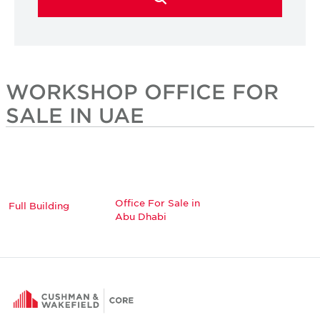
WORKSHOP OFFICE FOR
SALE IN UAE
Office For Sale in
Full Building
Abu Dhabi