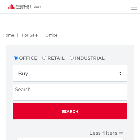
O
Home
For Sale
Office
OFFICE
RETAIL
INDUSTRIAL
SEARCH
Less filters