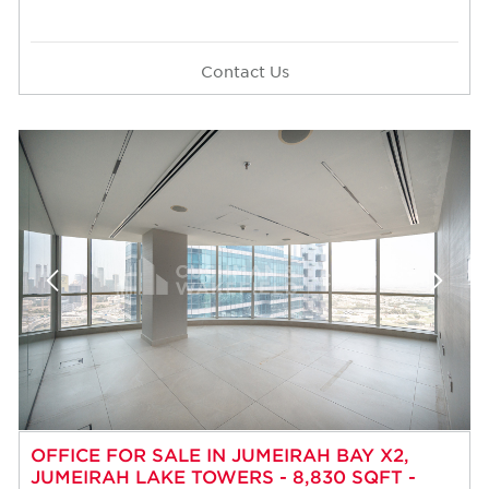
Contact Us
OFFICE FOR SALE IN JUMEIRAH BAY X2,
JUMEIRAH LAKE TOWERS - 8,830 SQFT -