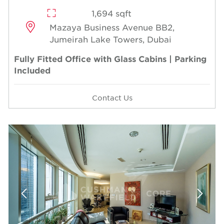
1,694 sqft
Mazaya Business Avenue BB2,
Jumeirah Lake Towers, Dubai
Fully Fitted Office with Glass Cabins | Parking
Included
Contact Us