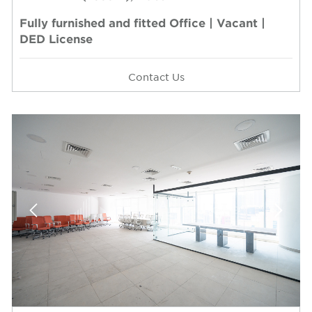
Fully furnished and fitted Office | Vacant |
DED License
Contact Us