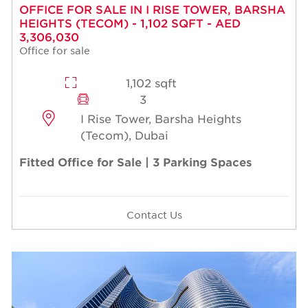
OFFICE FOR SALE IN I RISE TOWER, BARSHA
HEIGHTS (TECOM) - 1,102 SQFT - AED
3,306,030
Office for sale
1,102 sqft
3
I Rise Tower, Barsha Heights
(Tecom), Dubai
Fitted Office for Sale | 3 Parking Spaces
Contact Us