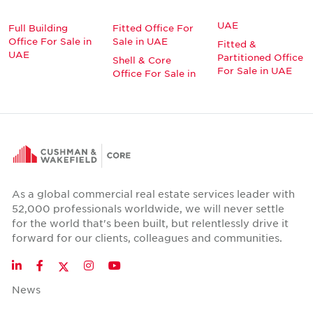
UAE
Full Building
Fitted Office For
Office For Sale in
Sale in UAE
Fitted &
UAE
Partitioned Office
Shell & Core
For Sale in UAE
Office For Sale in
As a global commercial real estate services leader with
52,000 professionals worldwide, we will never settle
for the world that's been built, but relentlessly drive it
forward for our clients, colleagues and communities.
Twitter
LinkedIn
Facebook
Instagram
YouTube
News