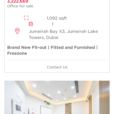
3,222,669
Office for sale
1,092 sqft
1
Jumeirah Bay X3, Jumeirah Lake
Towers, Dubai
Brand New Fit-out | Fitted and Furnished |
Freezone
Contact Us