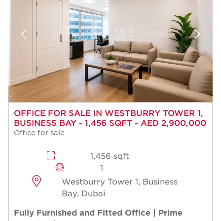
OFFICE FOR SALE IN WESTBURRY TOWER 1,
BUSINESS BAY - 1,456 SQFT - AED 2,900,000
Office for sale
1,456 sqft
1
Westburry Tower 1, Business
Bay, Dubai
Fully Furnished and Fitted Office | Prime