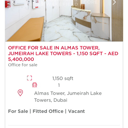
OFFICE FOR SALE IN ALMAS TOWER,
JUMEIRAH LAKE TOWERS - 1,150 SQFT - AED
5,400,000
Office for sale
1,150 sqft
1
Almas Tower, Jumeirah Lake
Towers, Dubai
For Sale | Fitted Office | Vacant