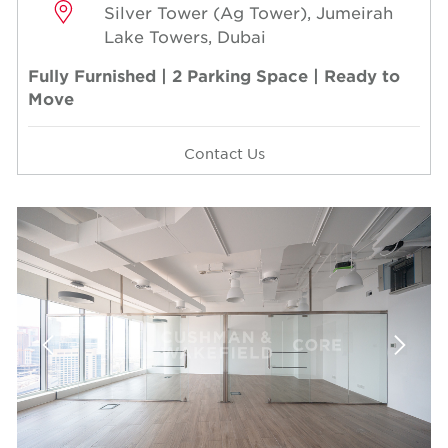
Silver Tower (Ag Tower), Jumeirah
Lake Towers, Dubai
Fully Furnished | 2 Parking Space | Ready to
Move
Contact Us