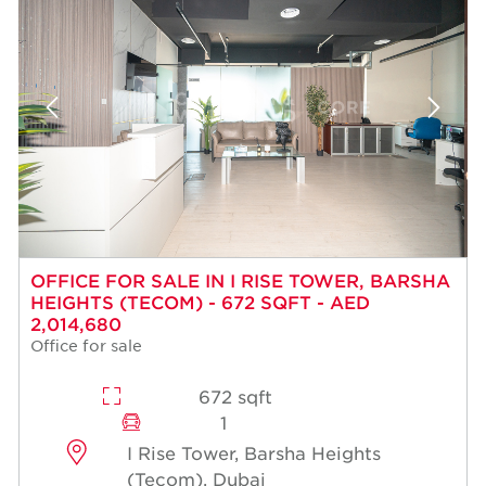
OFFICE FOR SALE IN I RISE TOWER, BARSHA
HEIGHTS (TECOM) - 672 SQFT - AED
2,014,680
Office for sale
672 sqft
1
I Rise Tower, Barsha Heights
(Tecom), Dubai