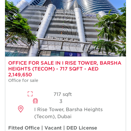
OFFICE FOR SALE IN I RISE TOWER, BARSHA
HEIGHTS (TECOM) - 717 SQFT - AED
2,149,650
Office for sale
717 sqft
3
I Rise Tower, Barsha Heights
(Tecom), Dubai
Fitted Office | Vacant | DED License