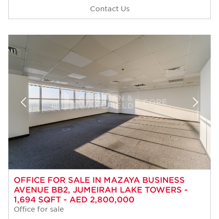
Contact Us
OFFICE FOR SALE IN MAZAYA BUSINESS
AVENUE BB2, JUMEIRAH LAKE TOWERS -
1,694 SQFT - AED 2,800,000
Office for sale