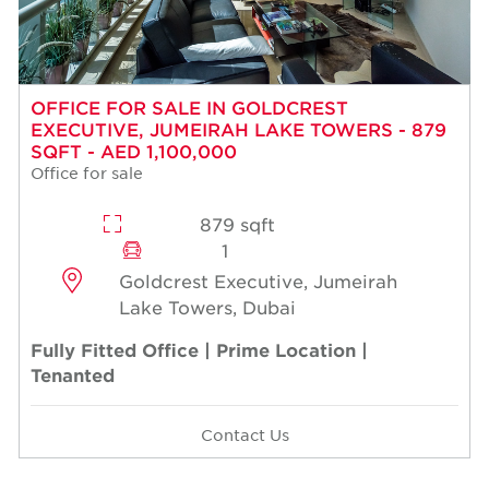
OFFICE FOR SALE IN GOLDCREST
EXECUTIVE, JUMEIRAH LAKE TOWERS - 879
SQFT - AED 1,100,000
Office for sale
879 sqft
1
Goldcrest Executive, Jumeirah
Lake Towers, Dubai
Fully Fitted Office | Prime Location |
Tenanted
Contact Us