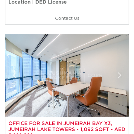
Location | DED License
Contact Us
OFFICE FOR SALE IN JUMEIRAH BAY X3,
JUMEIRAH LAKE TOWERS - 1,092 SQFT - AED