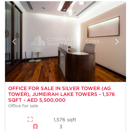
OFFICE FOR SALE IN SILVER TOWER (AG
TOWER), JUMEIRAH LAKE TOWERS - 1,576
SQFT - AED 5,500,000
Office for sale
1,576 sqft
3