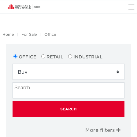
O
Home
For Sale
Office
OFFICE
RETAIL
INDUSTRIAL
SEARCH
More filters