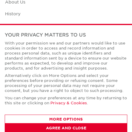
About Us
History
Case Studies
YOUR PRIVACY MATTERS TO US
Office Space Calculator
With your permission we and our partners would like to use
cookies in order to access and record information and
Careers
process personal data, such as unique identifiers and
standard information sent by a device to ensure our website
Contact Us
performs as expected, to develop and improve our
products, and for advertising and insight purposes.
Office Locations
Alternatively click on More Options and select your
preferences before providing or refusing consent. Some
Corporate Social Responsibility
processing of your personal data may not require your
consent, but you have a right to object to such processing.
You can change your preferences at any time by returning to
this site or clicking on
Privacy & Cookies
.
Privacy Policies
MORE OPTIONS
© Copyright Cushman & Wakefield Core 2026.
AGREE AND CLOSE
All Rights Reserved.