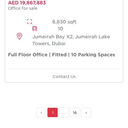
AED 19,867,883
Office for sale
8,830 sqft
10
Jumeirah Bay X2, Jumeirah Lake
Towers, Dubai
Full Floor Office | Fitted | 10 Parking Spaces
Contact Us
‹
1
...
16
›