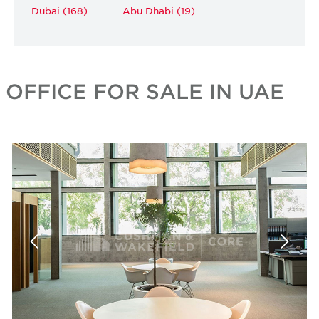
Dubai (168)
Abu Dhabi (19)
OFFICE FOR SALE IN UAE