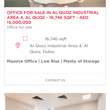
OFFICE FOR SALE IN AL QUOZ INDUSTRIAL
AREA 4, AL QUOZ - 16,746 SQFT - AED
15,000,000
Office for sale
16,746 sqft
Al Quoz Industrial Area 4, Al
Quoz, Dubai
Massive Office | Low Rise | Plenty of Storage
Contact Us