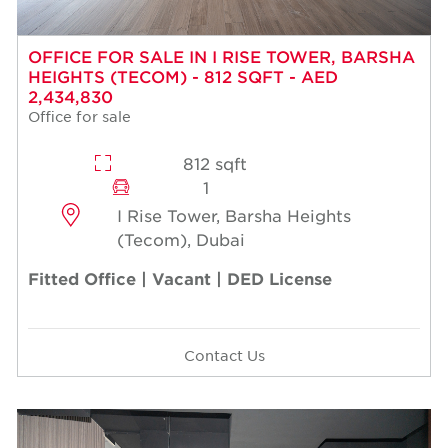
OFFICE FOR SALE IN I RISE TOWER, BARSHA
HEIGHTS (TECOM) - 812 SQFT - AED
2,434,830
Office for sale
812 sqft
1
I Rise Tower, Barsha Heights
(Tecom), Dubai
Fitted Office | Vacant | DED License
Contact Us