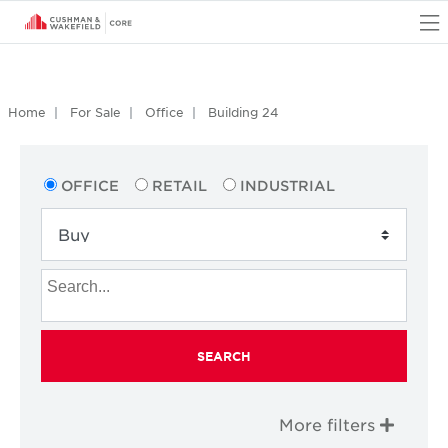
O
Home
For Sale
Office
Building 24
OFFICE
RETAIL
INDUSTRIAL
SEARCH
More filters