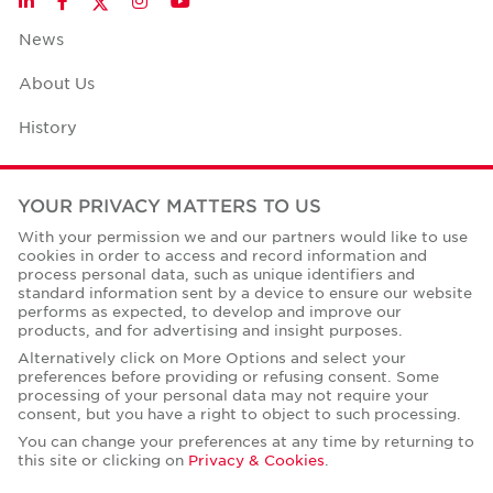
LinkedIn
Facebook
Instagram
YouTube
News
About Us
History
Case Studies
YOUR PRIVACY MATTERS TO US
Office Space Calculator
With your permission we and our partners would like to use
cookies in order to access and record information and
Careers
process personal data, such as unique identifiers and
standard information sent by a device to ensure our website
Contact Us
performs as expected, to develop and improve our
products, and for advertising and insight purposes.
Office Locations
Alternatively click on More Options and select your
preferences before providing or refusing consent. Some
Corporate Social Responsibility
processing of your personal data may not require your
consent, but you have a right to object to such processing.
You can change your preferences at any time by returning to
this site or clicking on
Privacy & Cookies
.