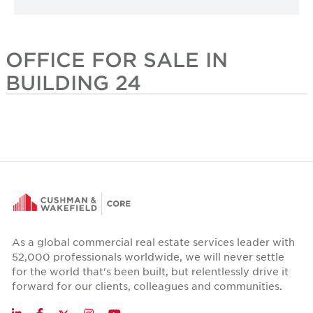
OFFICE FOR SALE IN
BUILDING 24
As a global commercial real estate services leader with
52,000 professionals worldwide, we will never settle
for the world that's been built, but relentlessly drive it
forward for our clients, colleagues and communities.
Twitter