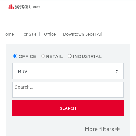
O
Home
For Sale
Office
Downtown Jebel Ali
OFFICE
RETAIL
INDUSTRIAL
SEARCH
More filters