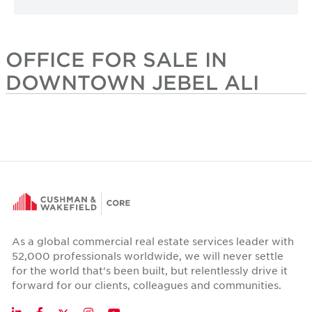
OFFICE FOR SALE IN
DOWNTOWN JEBEL ALI
As a global commercial real estate services leader with
52,000 professionals worldwide, we will never settle
for the world that's been built, but relentlessly drive it
forward for our clients, colleagues and communities.
Twitter