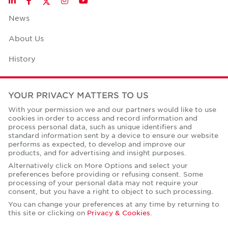
LinkedIn
Facebook
Instagram
YouTube
News
About Us
History
Case Studies
YOUR PRIVACY MATTERS TO US
Office Space Calculator
With your permission we and our partners would like to use
cookies in order to access and record information and
Careers
process personal data, such as unique identifiers and
standard information sent by a device to ensure our website
Contact Us
performs as expected, to develop and improve our
products, and for advertising and insight purposes.
Office Locations
Alternatively click on More Options and select your
preferences before providing or refusing consent. Some
Corporate Social Responsibility
processing of your personal data may not require your
consent, but you have a right to object to such processing.
You can change your preferences at any time by returning to
this site or clicking on
Privacy & Cookies
.