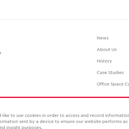
News
About Us
r
History
Case Studies
Office Space C
like to use cookies in order to access and record informatio
nformation sent by a device to ensure our website performs a
Reserved.
nd insight purposes.