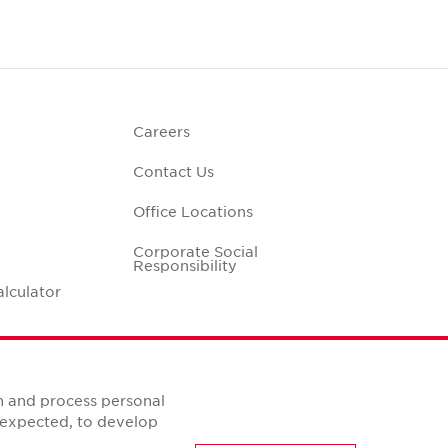
Careers
Contact Us
Office Locations
Corporate Social
Responsibility
alculator
n and process personal
s expected, to develop