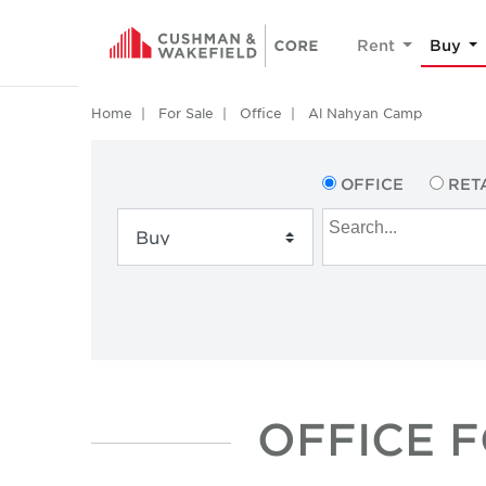
Rent
Buy
Home
For Sale
Office
Al Nahyan Camp
OFFICE
RET
OFFICE F