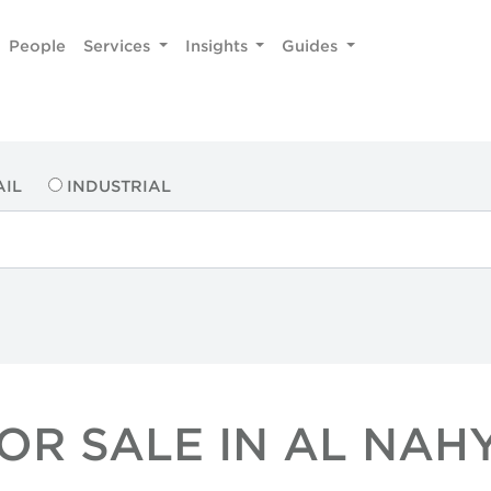
People
Services
Insights
Guides
AIL
INDUSTRIAL
OR SALE IN AL NA