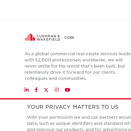
As a global commercial real estate services leade
with 52,000 professionals worldwide, we will
never settle for the world that's been built, but
relentlessly drive it forward for our clients,
colleagues and communities.
Twitter
LinkedIn
Facebook
Instagram
YouTube
YOUR PRIVACY MATTERS TO US
With your permission we and our partners would 
Privacy Policies
data, such as unique identifiers and standard i
© Copyright Cushman & Wakefield Core 2026.
All Rights 
and improve our products, and for advertising a