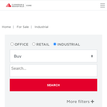
O
Home
For Sale
Industrial
OFFICE
RETAIL
INDUSTRIAL
SEARCH
More filters