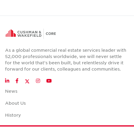
As a global commercial real estate services leader with
52,000 professionals worldwide, we will never settle
for the world that's been built, but relentlessly drive it
forward for our clients, colleagues and communities.
Twitter
LinkedIn
Facebook
Instagram
YouTube
News
About Us
History
Case Studies