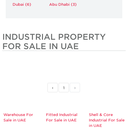
Dubai (6)
Abu Dhabi (3)
INDUSTRIAL PROPERTY
FOR SALE IN UAE
‹
1
›
Warehouse For
Fitted Industrial
Shell & Core
Sale in UAE
For Sale in UAE
Industrial For Sale
in UAE