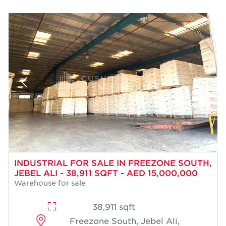
INDUSTRIAL FOR SALE IN FREEZONE SOUTH,
JEBEL ALI - 38,911 SQFT - AED 15,000,000
Warehouse for sale
38,911 sqft
Freezone South, Jebel Ali,