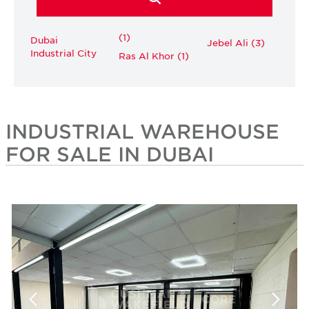
(1)
Dubai
Jebel Ali (3)
Industrial City
Ras Al Khor (1)
INDUSTRIAL WAREHOUSE
FOR SALE IN DUBAI