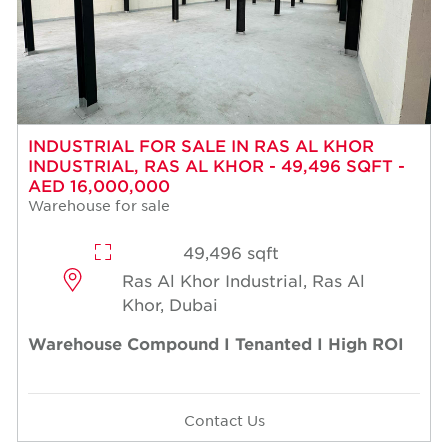
INDUSTRIAL FOR SALE IN RAS AL KHOR
INDUSTRIAL, RAS AL KHOR - 49,496 SQFT -
AED 16,000,000
Warehouse for sale
49,496 sqft
Ras Al Khor Industrial, Ras Al
Khor, Dubai
Warehouse Compound I Tenanted I High ROI
Contact Us