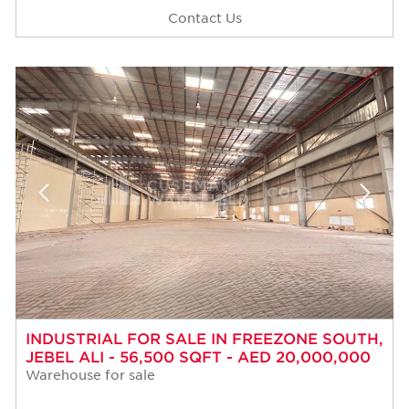
Contact Us
INDUSTRIAL FOR SALE IN FREEZONE SOUTH,
JEBEL ALI - 56,500 SQFT - AED 20,000,000
Warehouse for sale