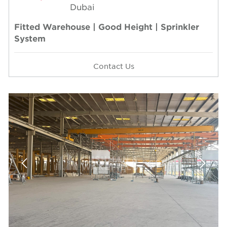
Dubai
Fitted Warehouse | Good Height | Sprinkler
System
Contact Us