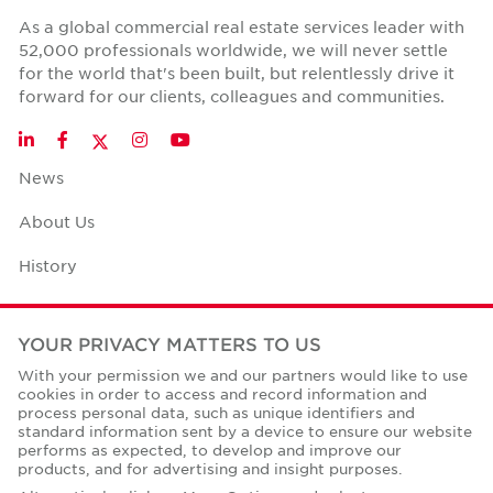
As a global commercial real estate services leader with
52,000 professionals worldwide, we will never settle
for the world that's been built, but relentlessly drive it
forward for our clients, colleagues and communities.
Twitter
LinkedIn
Facebook
Instagram
YouTube
News
About Us
History
Case Studies
YOUR PRIVACY MATTERS TO US
Office Space Calculator
With your permission we and our partners would like to use
cookies in order to access and record information and
Careers
process personal data, such as unique identifiers and
standard information sent by a device to ensure our website
Contact Us
performs as expected, to develop and improve our
products, and for advertising and insight purposes.
Office Locations