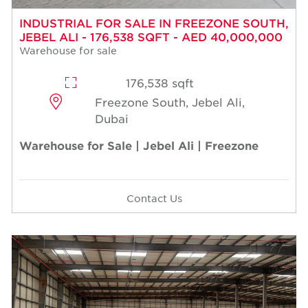
INDUSTRIAL FOR SALE IN FREEZONE SOUTH,
JEBEL ALI - 176,538 SQFT - AED 40,000,000
Warehouse for sale
176,538 sqft
Freezone South, Jebel Ali,
Dubai
Warehouse for Sale | Jebel Ali | Freezone
Contact Us