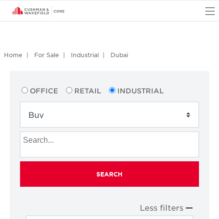
O
Home
For Sale
Industrial
Dubai
OFFICE
RETAIL
INDUSTRIAL
SEARCH
Less filters