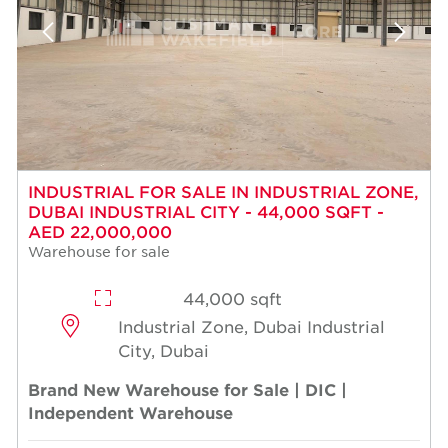
INDUSTRIAL FOR SALE IN INDUSTRIAL ZONE,
DUBAI INDUSTRIAL CITY - 44,000 SQFT -
AED 22,000,000
Warehouse for sale
44,000 sqft
Industrial Zone, Dubai Industrial
City, Dubai
Brand New Warehouse for Sale | DIC |
Independent Warehouse