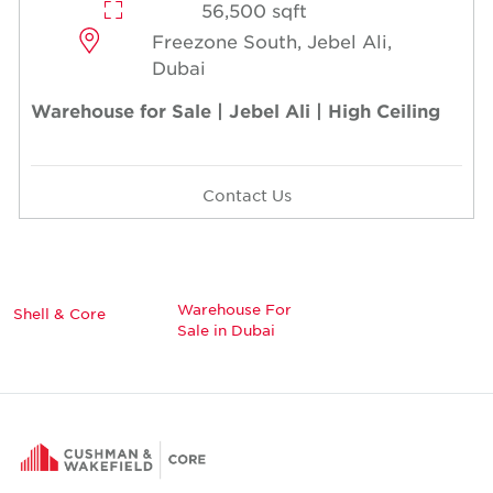
56,500 sqft
Freezone South, Jebel Ali,
Dubai
Warehouse for Sale | Jebel Ali | High Ceiling
Contact Us
Warehouse For
Shell & Core
Sale in Dubai