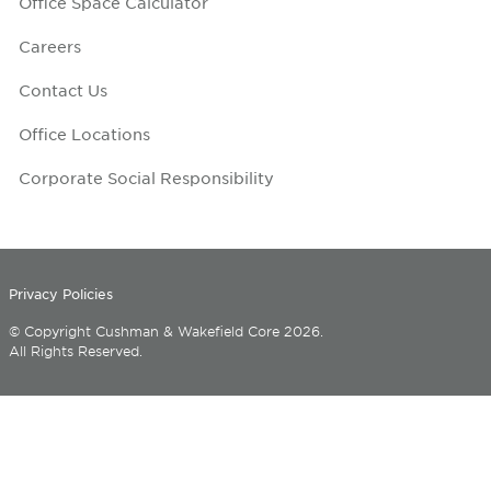
Office Space Calculator
Careers
Contact Us
Office Locations
Corporate Social Responsibility
Privacy Policies
© Copyright Cushman & Wakefield Core 2026.
All Rights Reserved.