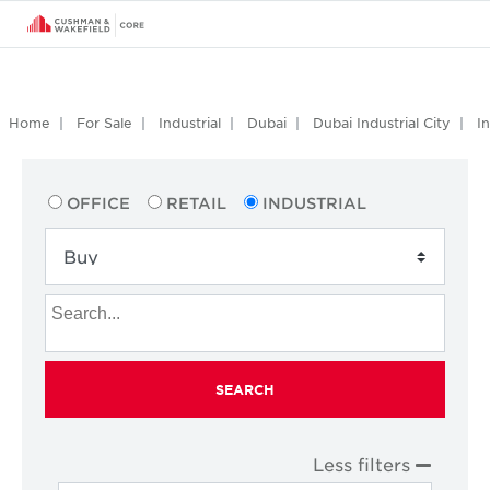
Home
For Sale
Industrial
Dubai
Dubai Industrial City
I
OFFICE
RETAIL
INDUSTRIAL
SEARCH
Less filters