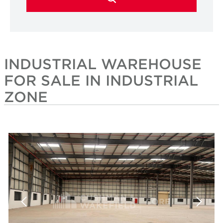
INDUSTRIAL WAREHOUSE
FOR SALE IN INDUSTRIAL
ZONE