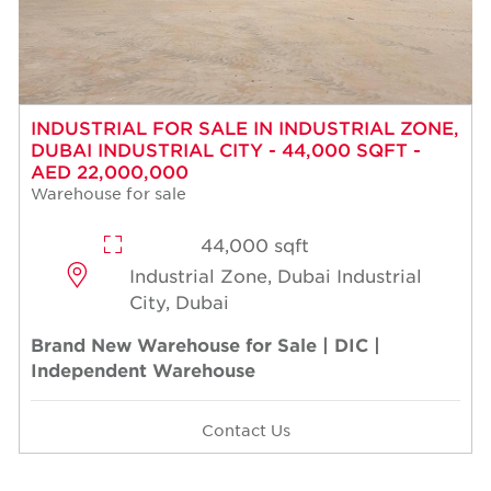
INDUSTRIAL FOR SALE IN INDUSTRIAL ZONE,
DUBAI INDUSTRIAL CITY - 44,000 SQFT -
AED 22,000,000
Warehouse for sale
44,000 sqft
Industrial Zone, Dubai Industrial
City, Dubai
Brand New Warehouse for Sale | DIC |
Independent Warehouse
Contact Us