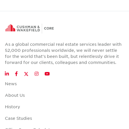
As a global commercial real estate services leader with
52,000 professionals worldwide, we will never settle
for the world that's been built, but relentlessly drive it
forward for our clients, colleagues and communities.
Twitter
LinkedIn
Facebook
Instagram
YouTube
News
About Us
History
Case Studies