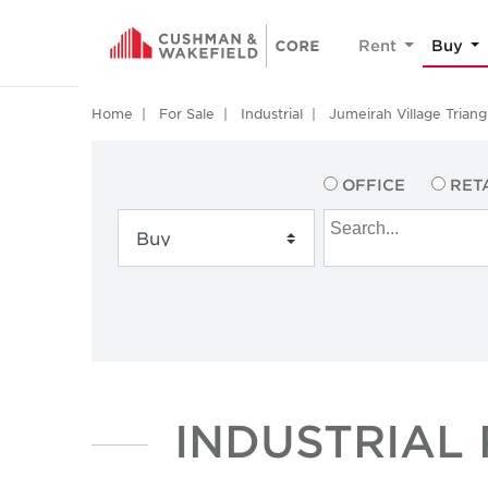
Rent
Buy
Home
For Sale
Industrial
Jumeirah Village Triang
OFFICE
RET
INDUSTRIAL 