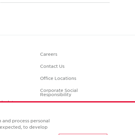
Careers
Contact Us
Office Locations
Corporate Social
Responsibility
alculator
n and process personal
s expected, to develop