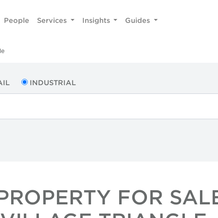
People
Services
Insights
Guides
le
AIL
INDUSTRIAL
PROPERTY FOR SALE