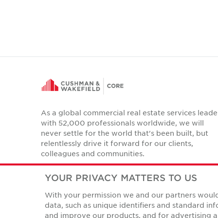
As a global commercial real estate services leade
with 52,000 professionals worldwide, we will
never settle for the world that's been built, but
relentlessly drive it forward for our clients,
colleagues and communities.
Twitter
LinkedIn
Facebook
Instagram
YouTube
YOUR PRIVACY MATTERS TO US
With your permission we and our partners would 
data, such as unique identifiers and standard i
and improve our products, and for advertising a