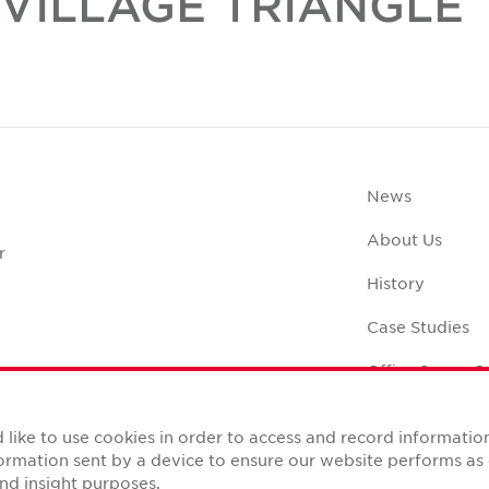
VILLAGE TRIANGLE
News
About Us
r
History
Case Studies
Office Space C
like to use cookies in order to access and record informatio
nformation sent by a device to ensure our website performs a
nd insight purposes.