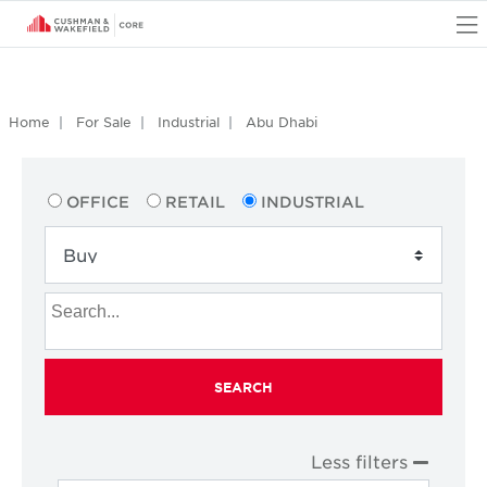
O
Home
For Sale
Industrial
Abu Dhabi
OFFICE
RETAIL
INDUSTRIAL
SEARCH
Less filters