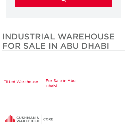
INDUSTRIAL WAREHOUSE
FOR SALE IN ABU DHABI
For Sale in Abu
Fitted Warehouse
Dhabi