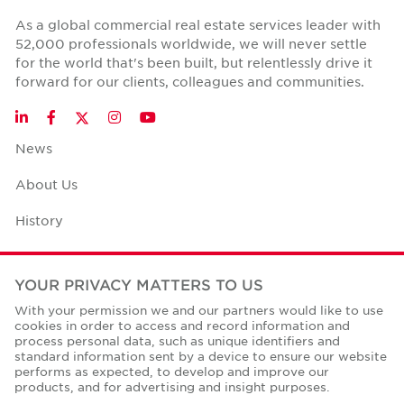
As a global commercial real estate services leader with
52,000 professionals worldwide, we will never settle
for the world that's been built, but relentlessly drive it
forward for our clients, colleagues and communities.
Twitter
LinkedIn
Facebook
Instagram
YouTube
News
About Us
History
Case Studies
YOUR PRIVACY MATTERS TO US
Office Space Calculator
With your permission we and our partners would like to use
cookies in order to access and record information and
Careers
process personal data, such as unique identifiers and
standard information sent by a device to ensure our website
Contact Us
performs as expected, to develop and improve our
products, and for advertising and insight purposes.
Office Locations