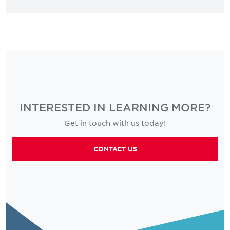
INTERESTED IN LEARNING MORE?
Get in touch with us today!
CONTACT US