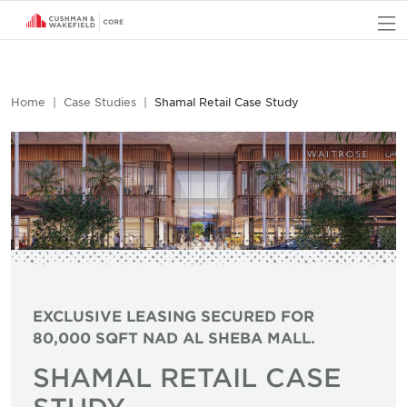
O
Home
Case Studies
Shamal Retail Case Study
EXCLUSIVE LEASING SECURED FOR
80,000 SQFT NAD AL SHEBA MALL.
SHAMAL RETAIL CASE
STUDY