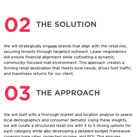
02
THE SOLUTION
We will strategically engage brands that align with the retail mix,
securing tenants through targeted outreach. Lease negotiations
will ensure financial alignment while cultivating a dynamic,
community-focused mall environment. This approach creates a
thriving retail destination that meets local needs, drives foot traffic,
and maximizes returns for our client.
03
THE APPROACH
We will start with a thorough market and location analysis to assess
local demographics and consumer demand. Using these insights,
we will curate a structured retail mix with 3 to 5 strong options for
each category while also developing a detailed budget framework
covering base rates, projected income, and ROI. This ensures