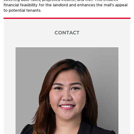
financial feasibility for the landlord and enhances the mall’s appeal
to potential tenants.
CONTACT