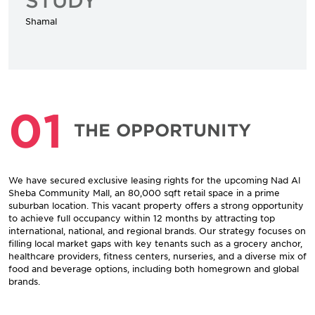
Shamal
01
THE OPPORTUNITY
We have secured exclusive leasing rights for the upcoming Nad Al
Sheba Community Mall, an 80,000 sqft retail space in a prime
suburban location. This vacant property offers a strong opportunity
to achieve full occupancy within 12 months by attracting top
international, national, and regional brands. Our strategy focuses on
filling local market gaps with key tenants such as a grocery anchor,
healthcare providers, fitness centers, nurseries, and a diverse mix of
food and beverage options, including both homegrown and global
brands.