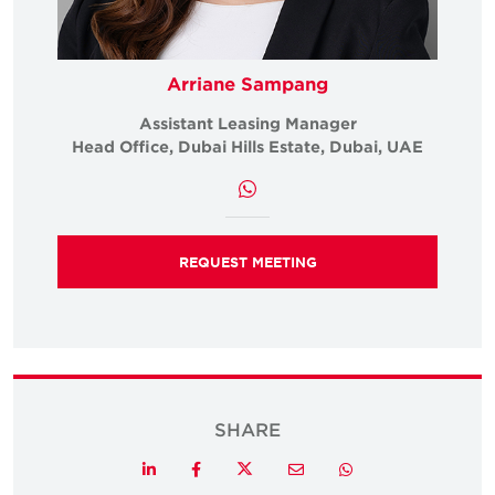
Arriane Sampang
Assistant Leasing Manager
Head Office, Dubai Hills Estate, Dubai, UAE
REQUEST MEETING
SHARE
Twitter
LinkedIn
Facebook
Email
Whatsapp