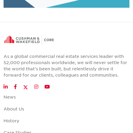
As a global commercial real estate services leader with
52,000 professionals worldwide, we will never settle for
the world that's been built, but relentlessly drive it
forward for our clients, colleagues and communities.
Twitter
LinkedIn
Facebook
Instagram
YouTube
News
About Us
History
Case Studies