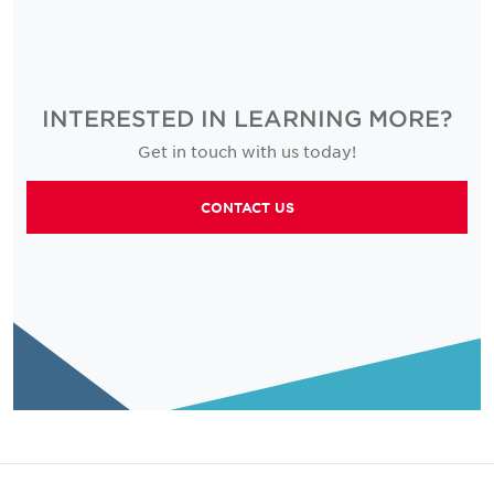
INTERESTED IN LEARNING MORE?
Get in touch with us today!
CONTACT US