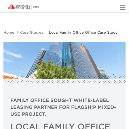
O
Home
Case Studies
Local Family Office Office Case Study
FAMILY OFFICE SOUGHT WHITE-LABEL
LEASING PARTNER FOR FLAGSHIP MIXED-
USE PROJECT.
LOCAL FAMILY OFFICE