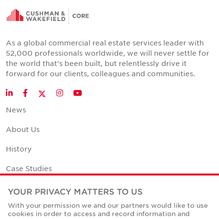
As a global commercial real estate services leader with
52,000 professionals worldwide, we will never settle for
the world that's been built, but relentlessly drive it
forward for our clients, colleagues and communities.
Twitter
LinkedIn
Facebook
Instagram
YouTube
News
About Us
History
Case Studies
Office Space Calculator
YOUR PRIVACY MATTERS TO US
With your permission we and our partners would like to use
Careers
cookies in order to access and record information and