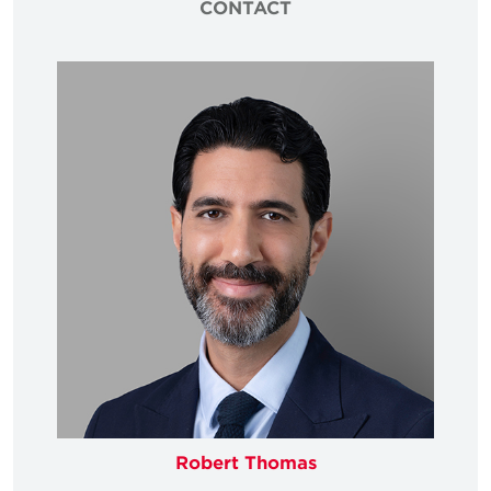
CONTACT
Robert Thomas