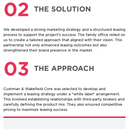
02
THE SOLUTION
We developed a strong marketing strategy and a structured leasing
process to support the project’s success. The family office relied on
us to create a tailored approach that aligned with their vision. This
partnership not only enhanced leasing outcomes but also
strengthened their brand presence in the market.
03
THE APPROACH
Cushman & Wakefield Core was selected to develop and
implement a leasing strategy under a "white label" arrangement.
This involved establishing relationships with third-party brokers and
carefully defining the product mix. They also ensured competitive
pricing to maximize leasing success.