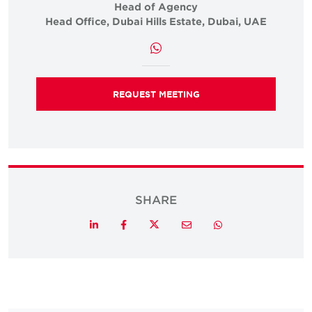
Head of Agency
Head Office, Dubai Hills Estate, Dubai, UAE
REQUEST MEETING
SHARE
Twitter
LinkedIn
Facebook
Email
Whatsapp