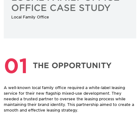
OFFICE CASE STUDY
Local Family Office
01
THE OPPORTUNITY
A well-known local family office required a white-label leasing
service for their new flagship mixed-use development. They
needed a trusted partner to oversee the leasing process while
maintaining their brand identity. This partnership aimed to create a
smooth and effective leasing strategy.