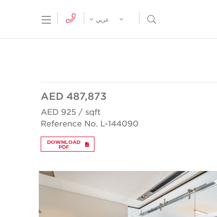
tion Menu
Open Search Menu
عربي
AED 487,873
AED 925 / sqft
Reference No. L-144090
DOWNLOAD
PDF