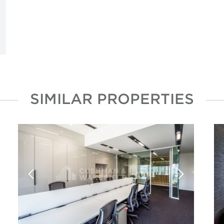
SIMILAR PROPERTIES