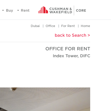
Buy
Rent
Dubai
Office
For Rent
Home
< back to Search
OFFICE FOR RENT
Index Tower, DIFC