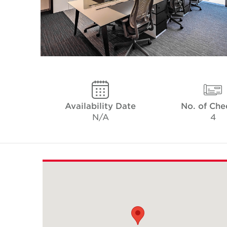
Availability Date
No. of Che
N/A
4