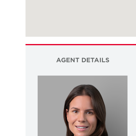
AGENT DETAILS