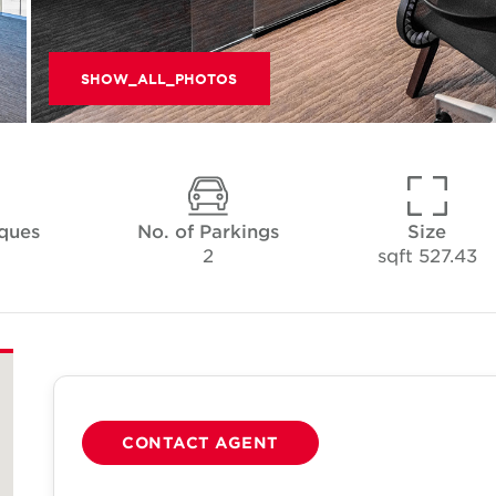
SHOW_ALL_PHOTOS
ques
No. of Parkings
Size
2
527.43 sqft
CONTACT AGENT