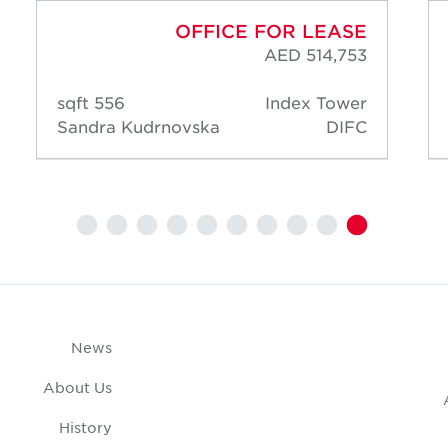
OFFICE FOR LEASE
AED 514,753
556 sqft
Index Tower
Sandra Kudrnovska
DIFC
News
About Us
History