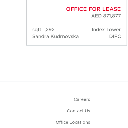
ASE
OFFICE FOR LEASE
,788
AED 871,877
ower
1,292 sqft
Index Tower
DIFC
Sandra Kudrnovska
DIFC
Careers
Contact Us
Office Locations