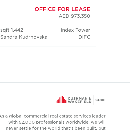
OFFICE FOR LEASE
AED 973,350
1,442 sqft
Index Tower
2,14
Sandra Kudrnovska
DIFC
Sandr
Kudrn
As a global commercial real estate services leader
with 52,000 professionals worldwide, we will
never settle for the world that's been built, but