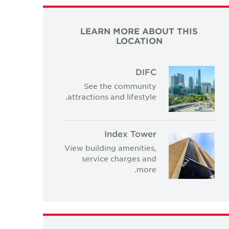
LEARN MORE ABOUT THIS
LOCATION
DIFC
See the community
attractions and lifestyle.
Index Tower
View building amenities,
service charges and
more.