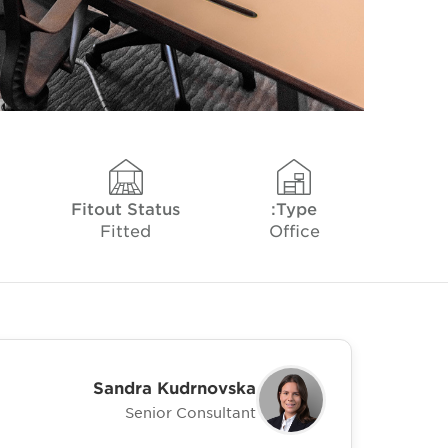
Fitout Status
Type:
Fitted
Office
Sandra Kudrnovska
Senior Consultant