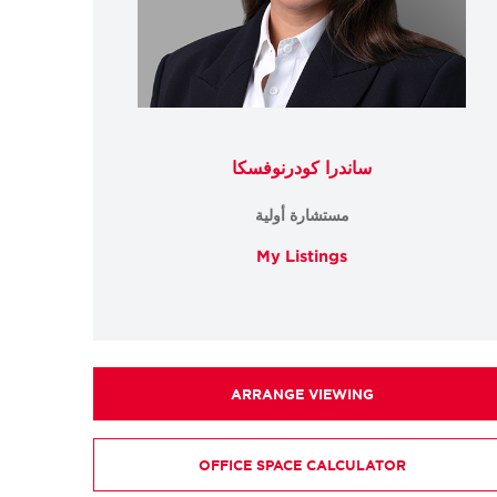
ساندرا كودرنوفسكا
مستشارة أولية
My Listings
ARRANGE VIEWING
OFFICE SPACE CALCULATOR