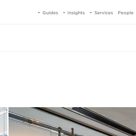
Guides
Insights
Services
People