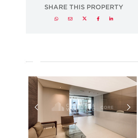
SHARE THIS PROPERTY
Twitter
Whatsapp
Email
Facebook
LinkedIn